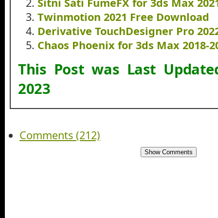
Sitni Sati FumeFX for 3ds Max 20
Twinmotion 2021 Free Download
Derivative TouchDesigner Pro 20
Chaos Phoenix for 3ds Max 2018-
This Post was Last Updat
2023
Comments (212)
Show Comments