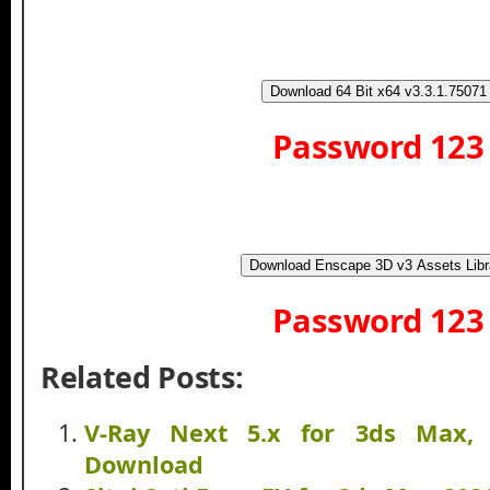
Download 64 Bit x64 v3.3.1.75071
Password 123
Download Enscape 3D v3 Assets Libr
Password 123
Related Posts:
V-Ray Next 5.x for 3ds Max, 
Download