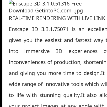
REAL-TIME RENDERING WITH LIVE LINK
Enscape 3D 3.3.1.75071 is an excellen
gives you the easiest and fastest way
into immersive 3D experiences b
inconveniences of production, shortenin
and giving you more time to design.It
wide range of innovative tools which wi
to life with stunning quality.It also a
your project images at any angle with 