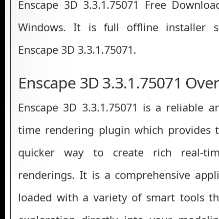
Enscape 3D 3.3.1.75071 Free Download
Windows. It is full offline installer
Enscape 3D 3.3.1.75071.
Enscape 3D 3.3.1.75071 Ove
Enscape 3D 3.3.1.75071 is a reliable an
time rendering plugin which provides t
quicker way to create rich real-tim
renderings. It is a comprehensive app
loaded with a variety of smart tools th