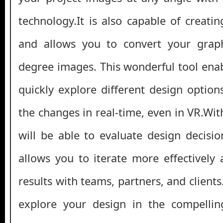
technology.It is also capable of creat
and allows you to convert your graph
degree images. This wonderful tool enab
quickly explore different design optio
the changes in real-time, even in VR.With
will be able to evaluate design decisio
allows you to iterate more effectively 
results with teams, partners, and clients
explore your design in the compelling