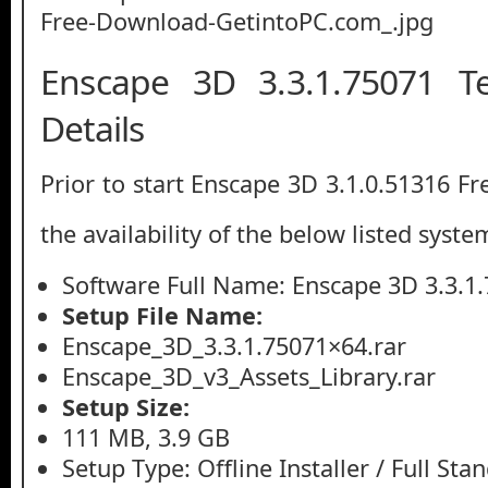
Enscape 3D 3.3.1.75071 Te
Details
Prior to start Enscape 3D 3.1.0.51316 F
the availability of the below listed syste
Software Full Name: Enscape 3D 3.3.1
Setup File Name:
Enscape_3D_3.3.1.75071×64.rar
Enscape_3D_v3_Assets_Library.rar
Setup Size:
111 MB, 3.9 GB
Setup Type: Offline Installer / Full St