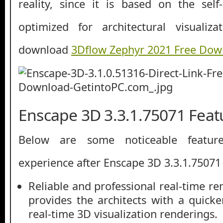
reality, since it is based on the sel
optimized for architectural visualiz
download
3Dflow Zephyr 2021 Free Dow
Enscape 3D 3.3.1.75071 Feat
Below are some noticeable featur
experience after Enscape 3D 3.3.1.7507
Reliable and professional real-time r
provides the architects with a quicke
real-time 3D visualization renderings.