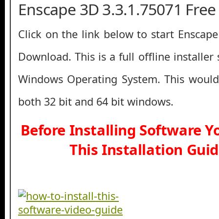
Enscape 3D 3.3.1.75071 Fre
Click on the link below to start Enscap
Download. This is a full offline installe
Windows Operating System. This would
both 32 bit and 64 bit windows.
Before Installing Software 
This Installation Gui