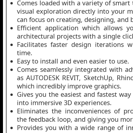
Comes loaded with a variety of smart 
visual exploration directly into your 
can focus on creating, designing, and b
Efficient application which allows y
architectural projects with a single clic
Facilitates faster design iterations 
time.
Easy to install and even easier to use.
Comes seamlessly integrated with ad
as AUTODESK REVIT, SketchUp, Rhino
which incredibly improve graphics.
Gives you the easiest and fastest way
into immersive 3D experiences.
Eliminates the inconveniences of pr
the feedback loop, and giving you mor
Provides you with a wide range of in