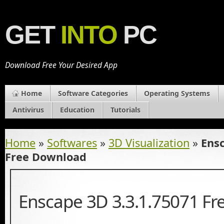
GET
INTO
PC
Download Free Your Desired App
Home
Software Categories
Operating Systems
Antivirus
Education
Tutorials
Home
»
Softwares
»
3D Visualization
»
Ensc
Free Download
Enscape 3D 3.3.1.75071 F