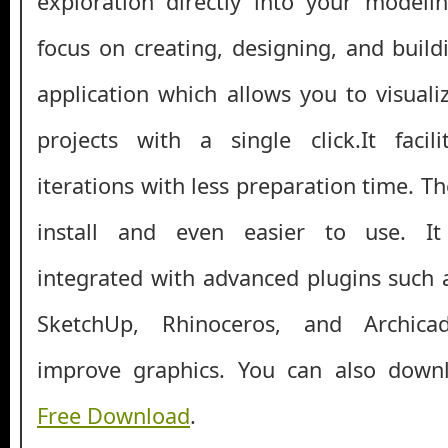
exploration directly into your modeli
focus on creating, designing, and buildin
application which allows you to visuali
projects with a single click.It facil
iterations with less preparation time. T
install and even easier to use. I
integrated with advanced plugins such
SketchUp, Rhinoceros, and Archica
improve graphics. You can also dow
Free Download
.