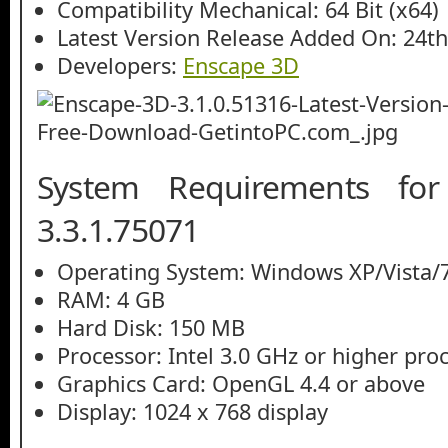
Compatibility Mechanical: 64 Bit (x64)
Latest Version Release Added On: 24th
Developers:
Enscape 3D
System Requirements fo
3.3.1.75071
Operating System: Windows XP/Vista/7
RAM: 4 GB
Hard Disk: 150 MB
Processor: Intel 3.0 GHz or higher pro
Graphics Card: OpenGL 4.4 or above
Display: 1024 x 768 display