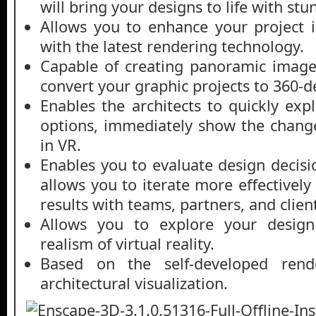
will bring your designs to life with stu
Allows you to enhance your project 
with the latest rendering technology.
Capable of creating panoramic image
convert your graphic projects to 360-
Enables the architects to quickly exp
options, immediately show the change
in VR.
Enables you to evaluate design decisio
allows you to iterate more effectively
results with teams, partners, and clien
Allows you to explore your design
realism of virtual reality.
Based on the self-developed rend
architectural visualization.