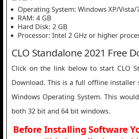
Operating System: Windows XP/Vista/7
RAM: 4 GB
Hard Disk: 2 GB
Processor: Intel 2 GHz or higher proce
CLO Standalone 2021 Free 
Click on the link below to start CLO 
Download. This is a full offline installe
Windows Operating System. This would
both 32 bit and 64 bit windows.
Before Installing Software 