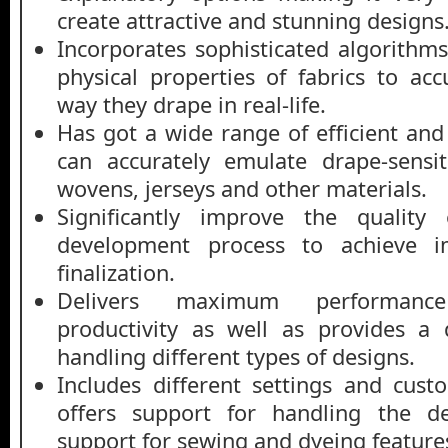
create attractive and stunning designs
Incorporates sophisticated algorithm
physical properties of fabrics to acc
way they drape in real-life.
Has got a wide range of efficient and
can accurately emulate drape-sensit
wovens, jerseys and other materials.
Significantly improve the quality
development process to achieve i
finalization.
Delivers maximum performan
productivity as well as provides a 
handling different types of designs.
Includes different settings and cust
offers support for handling the de
support for sewing and dyeing feature