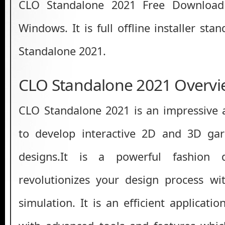
CLO Standalone 2021 Free Download 
Windows. It is full offline installer st
Standalone 2021.
CLO Standalone 2021 Overvi
CLO Standalone 2021 is an impressive 
to develop interactive 2D and 3D ga
designs.It is a powerful fashion 
revolutionizes your design process w
simulation. It is an efficient applicat