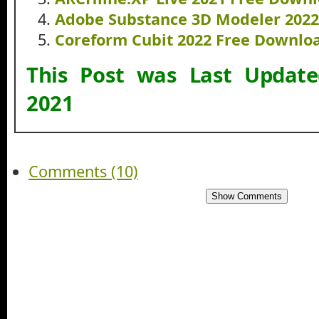
Adobe Substance 3D Modeler 202
Coreform Cubit 2022 Free Downlo
This Post was Last Updat
2021
Comments (10)
Show Comments