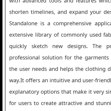
with advanced tools and features whic
shorten timelines, and expand your des
Standalone is a comprehensive applica
extensive library of commonly used fab
quickly sketch new designs. The p
professional solution for the garments 
the user needs and helps the clothing d
way.It offers an intuitive and user-friendl
explanatory options that make it very s
for users to create attractive and stun