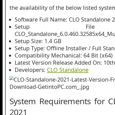
the availability of the below listed syste
Software Full Name: CLO Standalone 
Setup File
CLO_Standalone_6.0.460.32585x64_Mult
Setup Size: 1.4 GB
Setup Type: Offline Installer / Full St
Compatibility Mechanical: 64 Bit (x64)
Latest Version Release Added On: 10th
Developers:
CLO Standalone
System Requirements for C
2021