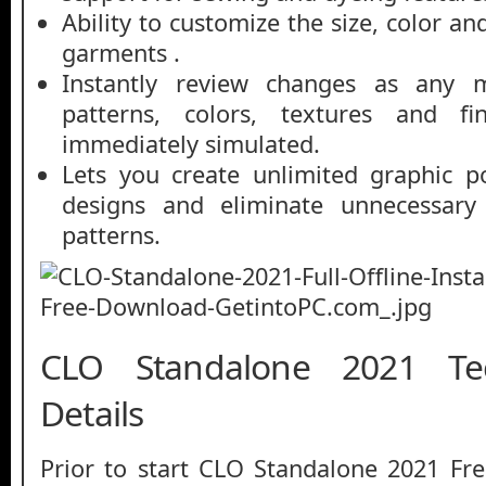
Ability to customize the size, color an
garments .
Instantly review changes as any m
patterns, colors, textures and fin
immediately simulated.
Lets you create unlimited graphic po
designs and eliminate unnecessary 
patterns.
CLO Standalone 2021 Tec
Details
Prior to start CLO Standalone 2021 Fr