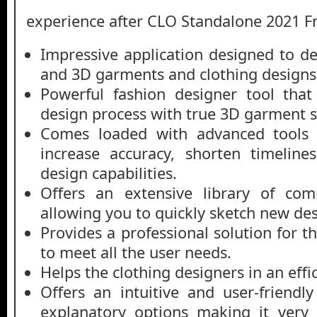
experience after CLO Standalone 2021 
Impressive application designed to de
and 3D garments and clothing designs
Powerful fashion designer tool that
design process with true 3D garment s
Comes loaded with advanced tools 
increase accuracy, shorten timelin
design capabilities.
Offers an extensive library of com
allowing you to quickly sketch new des
Provides a professional solution for 
to meet all the user needs.
Helps the clothing designers in an effi
Offers an intuitive and user-friendly
explanatory options making it very 