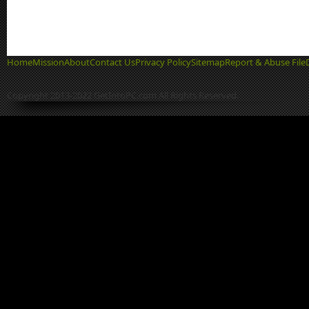
Home
Mission
About
Contact Us
Privacy Policy
Sitemap
Report & Abuse File
Copyright 2013-2022 GetIntoPC.com All Rights Reserved.