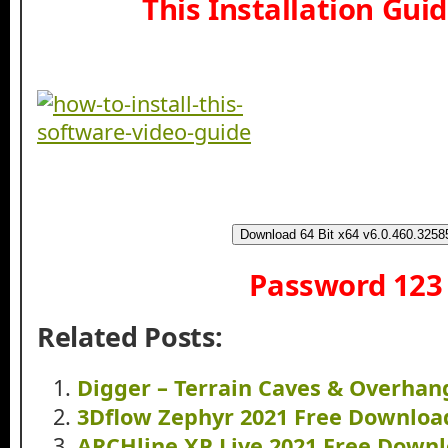
This Installation Gui
Download 64 Bit x64 v6.0.460.3258
Password 123
Related Posts:
Digger – Terrain Caves & Overha
3Dflow Zephyr 2021 Free Downloa
ARCHline.XP Live 2021 Free Down