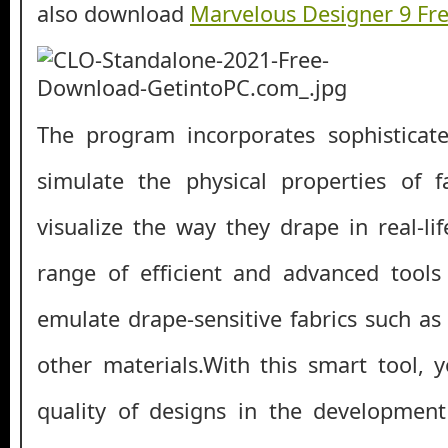
also download
Marvelous Designer 9 Fr
The program incorporates sophisticat
simulate the physical properties of f
visualize the way they drape in real-li
range of efficient and advanced tools
emulate drape-sensitive fabrics such as
other materials.With this smart tool,
quality of designs in the development