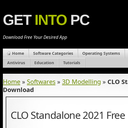
GET
INTO
PC
Download Free Your Desired App
Home
Software Categories
Operating Systems
Antivirus
Education
Tutorials
Home
»
Softwares
»
3D Modelling
»
CLO St
Download
CLO Standalone 2021 Fre