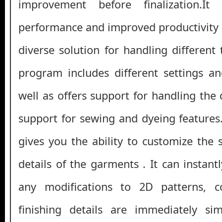
improvement before finalization.I
performance and improved productivity a
diverse solution for handling different
program includes different settings a
well as offers support for handling the
support for sewing and dyeing features. 
gives you the ability to customize the 
details of the garments . It can instan
any modifications to 2D patterns, c
finishing details are immediately si