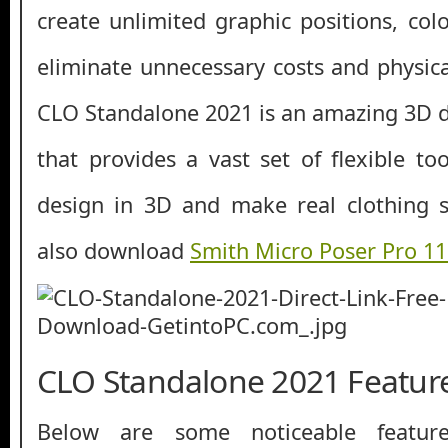
create unlimited graphic positions, col
eliminate unnecessary costs and physical 
CLO Standalone 2021 is an amazing 3D d
that provides a vast set of flexible to
design in 3D and make real clothing s
also download
Smith Micro Poser Pro 1
CLO Standalone 2021 Featur
Below are some noticeable featur