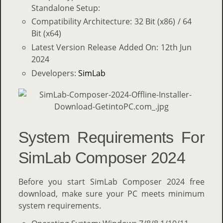
Standalone Setup:
Compatibility Architecture: 32 Bit (x86) / 64
Bit (x64)
Latest Version Release Added On: 12th Jun
2024
Developers:
SimLab
System Requirements For
SimLab Composer 2024
Before you start SimLab Composer 2024 free
download, make sure your PC meets minimum
system requirements.