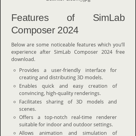
Features of SimLab
Composer 2024
Below are some noticeable features which you’ll
experience after SimLab Composer 2024 free
download.
Provides a user-friendly interface for
creating and distributing 3D models.
Enables quick and easy creation of
convincing, high-quality renderings.
Facilitates sharing of 3D models and
scenes.
Offers a top-notch real-time renderer
suitable for indoor and outdoor settings.
Allows animation and simulation of