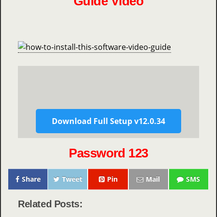
Guide Video
Download Full Setup v12.0.34
Password 123
Share
Tweet
Pin
Mail
SMS
Related Posts: