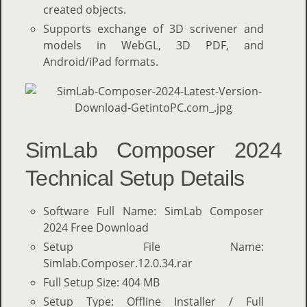
created objects.
Supports exchange of 3D scrivener and
models in WebGL, 3D PDF, and
Android/iPad formats.
SimLab Composer 2024
Technical Setup Details
Software Full Name: SimLab Composer
2024 Free Download
Setup File Name:
Simlab.Composer.12.0.34.rar
Full Setup Size: 404 MB
Setup Type: Offline Installer / Full