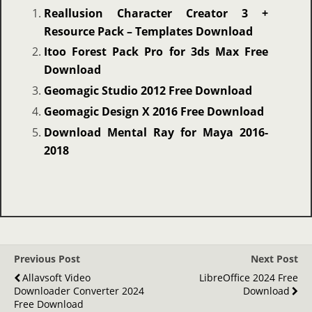
Reallusion Character Creator 3 +
Resource Pack – Templates Download
Itoo Forest Pack Pro for 3ds Max Free
Download
Geomagic Studio 2012 Free Download
Geomagic Design X 2016 Free Download
Download Mental Ray for Maya 2016-
2018
Previous Post
Next Post
Allavsoft Video
LibreOffice 2024 Free
Downloader Converter 2024
Download
Free Download