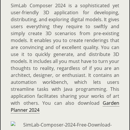
SimLab Composer 2024 is a sophisticated yet
user-friendly 3D application for developing,
distributing, and exploring digital models. It gives
users everything they require to swiftly and
simply create 3D scenarios from pre-existing
models. It enables you to create renderings that
are convincing and of excellent quality. You can
use it to quickly generate, and distribute 3D
models. It includes all you must have to turn your
thoughts to reality, regardless of if you are an
architect, designer, or enthusiast. It contains an
automation workbench, which lets users
streamline tasks with Java programming. This
application facilitates sharing your works of art
with others. You can also download
Garden
Planner 2024