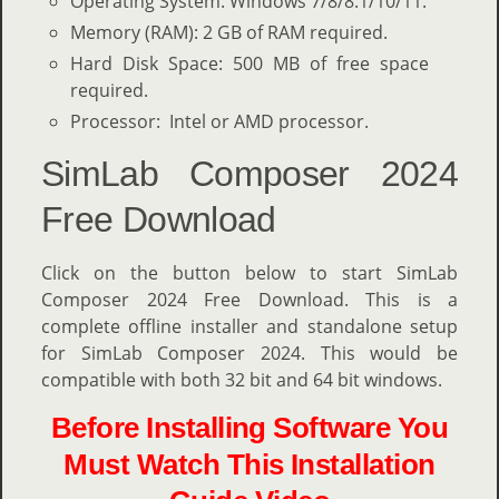
Operating System: Windows 7/8/8.1/10/11.
Memory (RAM): 2 GB of RAM required.
Hard Disk Space: 500 MB of free space
required.
Processor: Intel or AMD processor.
SimLab Composer 2024
Free Download
Click on the button below to start SimLab
Composer 2024 Free Download. This is a
complete offline installer and standalone setup
for SimLab Composer 2024. This would be
compatible with both 32 bit and 64 bit windows.
Before Installing Software You
Must Watch This Installation