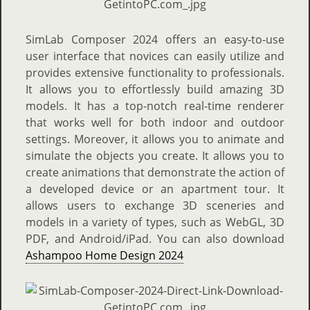
SimLab Composer 2024 offers an easy-to-use
user interface that novices can easily utilize and
provides extensive functionality to professionals.
It allows you to effortlessly build amazing 3D
models. It has a top-notch real-time renderer
that works well for both indoor and outdoor
settings. Moreover, it allows you to animate and
simulate the objects you create. It allows you to
create animations that demonstrate the action of
a developed device or an apartment tour. It
allows users to exchange 3D sceneries and
models in a variety of types, such as WebGL, 3D
PDF, and Android/iPad. You can also download
Ashampoo Home Design 2024