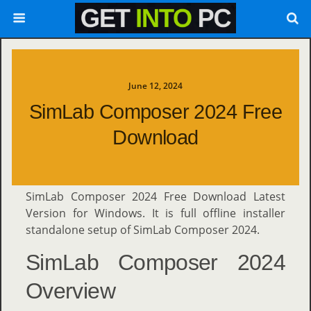
June 12, 2024
SimLab Composer 2024 Free
Download
SimLab Composer 2024 Free Download Latest
Version for Windows. It is full offline installer
standalone setup of SimLab Composer 2024.
SimLab Composer 2024
Overview