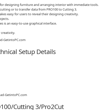
or designing furniture and arranging interior with immediate tools.
 cutting or to transfer data from PRO100 to Cutting 3.
akes easy for users to reveal their designing creativity.
ojects.
es is an easy-to-use graphical interface.
creativity.
nical Setup Details
100/Cutting 3/Pro2Cut