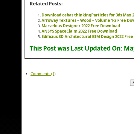
Related Posts:
Download cebas thinkingParticles for 3ds Max 
Arroway Textures – Wood – Volume 1-2 Free Do
Marvelous Designer 2022 Free Download
ANSYS SpaceClaim 2022 Free Download
Edificius 3D Architectural BIM Design 2022 Fre
This Post was Last Updated On:
May
Comments (1)