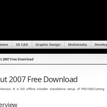
stems
3D CAD
Graphic Design
Multimedia
Develo
t 2007 Free Download
ut 2007 Free Download
sion. It is full offline installer standalone setup of PRO100/Cutting
erview