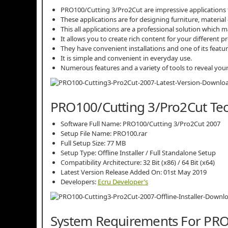
PRO100/Cutting 3/Pro2Cut are impressive applications f
These applications are for designing furniture, material
This all applications are a professional solution which m
It allows you to create rich content for your different pr
They have convenient installations and one of its featur
It is simple and convenient in everyday use.
Numerous features and a variety of tools to reveal your 
PRO100/Cutting 3/Pro2Cut Tech
Software Full Name: PRO100/Cutting 3/Pro2Cut 2007
Setup File Name: PRO100.rar
Full Setup Size: 77 MB
Setup Type: Offline Installer / Full Standalone Setup
Compatibility Architecture: 32 Bit (x86) / 64 Bit (x64)
Latest Version Release Added On: 01st May 2019
Developers:
Ecru Developer’s
System Requirements For PRO