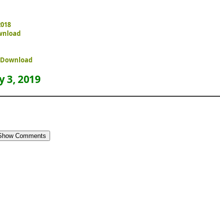
2018
wnload
e Download
 3, 2019
Show Comments