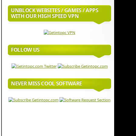
UNBLOCK WEBSITES / GAMES / APPS
WITH OUR HIGH SPEED VPN
FOLLOW US
NEVER MISS COOL SOFTWARE