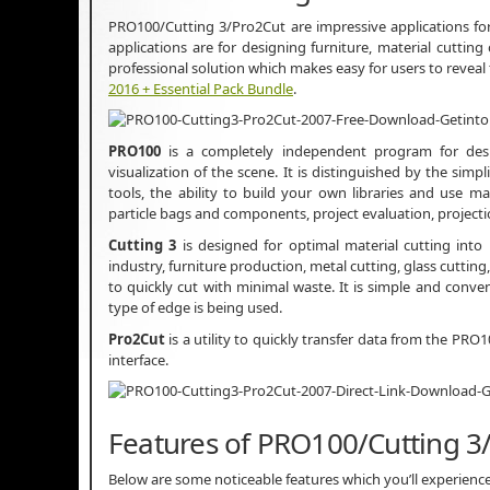
PRO100/Cutting 3/Pro2Cut are impressive applications for
applications are for designing furniture, material cutting
professional solution which makes easy for users to reveal
2016 + Essential Pack Bundle
.
PRO100
is a completely independent program for desig
visualization of the scene. It is distinguished by the simpl
tools, the ability to build your own libraries and use
particle bags and components, project evaluation, projectio
Cutting 3
is designed for optimal material cutting into
industry, furniture production, metal cutting, glass cuttin
to quickly cut with minimal waste. It is simple and conveni
type of edge is being used.
Pro2Cut
is a utility to quickly transfer data from the PRO
interface.
Features of PRO100/Cutting 3
Below are some noticeable features which you’ll experien