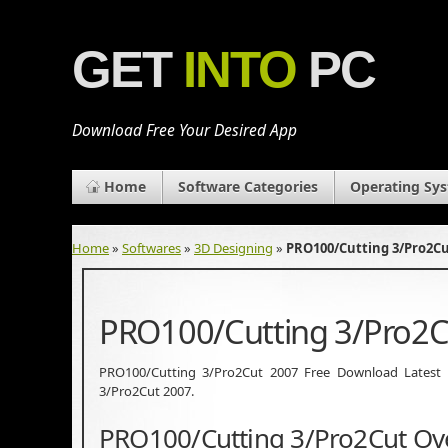
GET
INTO
PC
Download Free Your Desired App
Home
Software Categories
Operating Sy
Home
»
Softwares
»
3D Designing
»
PRO100/Cutting 3/Pro2Cu
PRO100/Cutting 3/Pro2C
PRO100/Cutting 3/Pro2Cut 2007 Free Download Latest Ver
3/Pro2Cut 2007.
PRO100/Cutting 3/Pro2Cut Ov