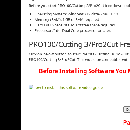
Before you start PRO100/Cutting 3/Pro2Cut free downloa
Operating System: Windows XP/Vista/7/8/8.1/10.
Memory (RAM): 1 GB of RAM required.
Hard Disk Space: 100 MB of free space required.
Processor: Intel Dual Core processor or later.
PRO100/Cutting 3/Pro2Cut Fr
Click on below button to start PRO100/Cutting 3/Pro2Cut F
PRO100/Cutting 3/Pro2Cut. This would be compatible with 
Before Installing Software You 
Do
Pa