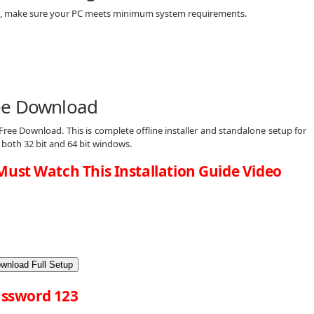
d, make sure your PC meets minimum system requirements.
ee Download
ree Download. This is complete offline installer and standalone setup for
both 32 bit and 64 bit windows.
Must Watch This Installation Guide Video
wnload Full Setup
ssword 123