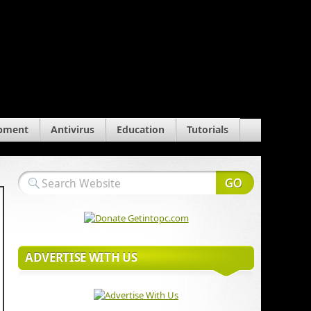
pment
Antivirus
Education
Tutorials
ADVERTISE WITH US