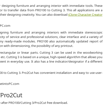
 designing furniture and arranging interior with immediate tools. These
 or to transfer data from PRO100 to Cutting 3. This all applications are a
 their designing creativity. You can also download
iClone Character Creator
ning furniture and arranging interiors with immediate stereoscopic
icity of service and professional solutions, clear interface and a variety of
 many ready-made modules. PRO100 also automatically updated report of
n with dimensioning, the possibility of any printout.
 rectangular or linear parts. Cutting 3 can be used in the woodworking
g, etc. Cutting 3 is based on a unique, high-speed algorithm that allows you
ent in everyday use. It also has a line indicator/designator if a different
100 to Cutting 3. Pro2Cut has convenient installation and easy to use user-
/Pro2Cut
ce after PRO100/Cutting 3/Pro2Cut free download.