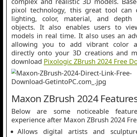
complex and realistic 3D models. Base
pixol technology, this great tool can
lighting, color, material, and depth 
objects. It also enables users to vi
models in real time. It also uses an a
allowing you to add vibrant color 
directly onto your 3D creations and m
download
Pixologic ZBrush 2024 Free 
Maxon ZBrush 2024 Feature
Below are some noticeable featur
experience after Maxon ZBrush 2024 Fr
Allows digital artists and sculptu