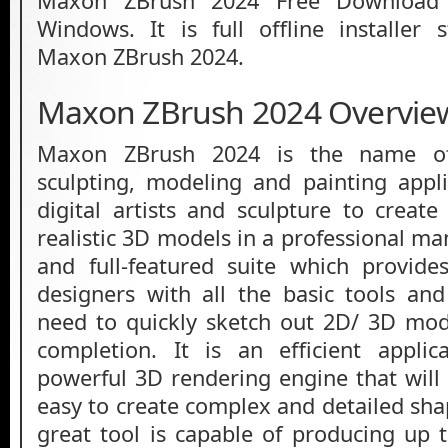
Maxon ZBrush 2024 Free Download L
Windows. It is full offline installer
Maxon ZBrush 2024.
Maxon ZBrush 2024 Overvie
Maxon ZBrush 2024 is the name of 
sculpting, modeling and painting appl
digital artists and sculpture to create
realistic 3D models in a professional man
and full-featured suite which provides
designers with all the basic tools and 
need to quickly sketch out 2D/ 3D mod
completion. It is an efficient appli
powerful 3D rendering engine that will 
easy to create complex and detailed shap
great tool is capable of producing up t