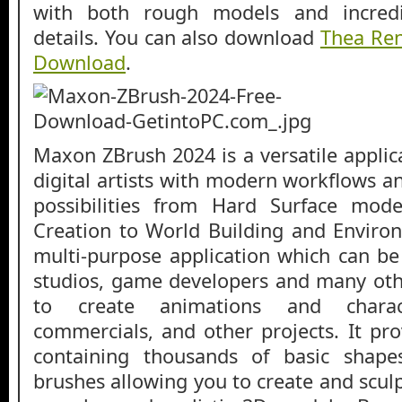
with both rough models and incredib
details. You can also download
Thea Re
Download
.
Maxon ZBrush 2024 is a versatile applic
digital artists with modern workflows a
possibilities from Hard Surface mod
Creation to World Building and Environ
multi-purpose application which can be
studios, game developers and many oth
to create animations and charac
commercials, and other projects. It pro
containing thousands of basic shape
brushes allowing you to create and sculp