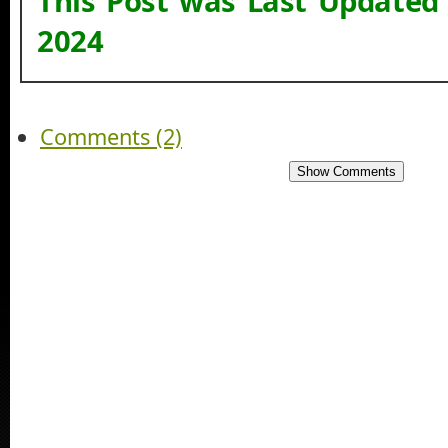
This Post was Last Updated
2024
Comments (2)
Show Comments