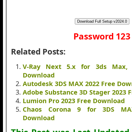
Download Full Setup v2024.0
Password 123
Related Posts:
V-Ray Next 5.x for 3ds Max, 
Download
Autodesk 3DS MAX 2022 Free Dow
Adobe Substance 3D Stager 2023 
Lumion Pro 2023 Free Download
Chaos Corona 9 for 3DS MAX
Download