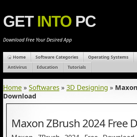
GET
INTO
PC
Download Free Your Desired App
Home
Software Categories
Operating Systems
Antivirus
Education
Tutorials
Home
»
Softwares
»
3D Designing
»
Maxon
Download
Maxon ZBrush 2024 Free 