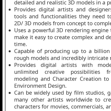
detailed and realistic 3D models in a 
Provides digital artists and designer
tools and functionalities they need t
2D/ 3D models from concept to comple
U
ses a powerful 3D rendering engine th
make it easy to create complex and de
time.
Capable of producing up to a billio
rough models and incredibly intricate 
Provides digital artists with mo
unlimited creative possibilities
modeling and Character Creation to
Environment Design.
Can be widely used by film studios,
many other artists worldwide to cr
characters for movies, commercials, an