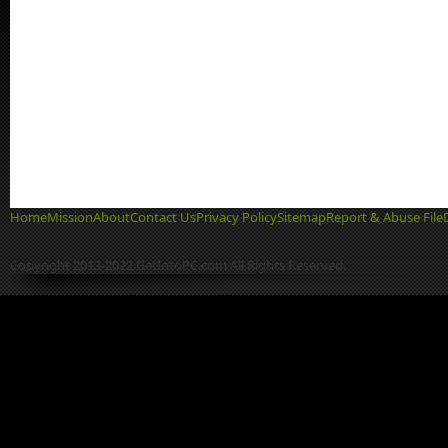
Home
Mission
About
Contact Us
Privacy Policy
Sitemap
Report & Abuse File
Copyright 2013-2022 GetIntoPC.com All Rights Reserved.