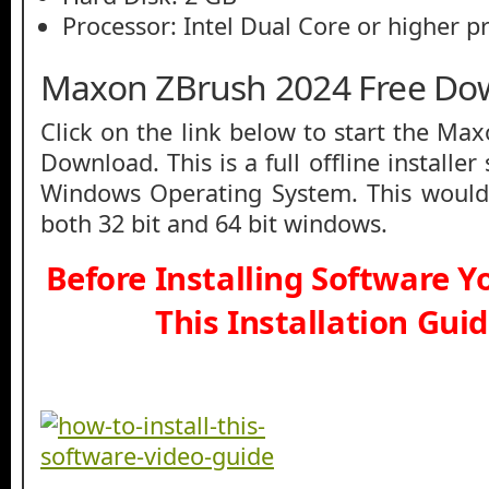
Processor: Intel Dual Core or higher p
Maxon ZBrush 2024 Free Do
Click on the link below to start the Ma
Download. This is a full offline installe
Windows Operating System. This would
both 32 bit and 64 bit windows.
Before Installing Software 
This Installation Gui