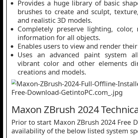
Provides a huge library of basic sha
brushes to create and sculpt, textur
and realistic 3D models.
Completely preserve lighting, color,
information for all objects.
Enables users to view and render their
Uses an advanced paint system al
vibrant color and other elements di
creations and models.
Maxon ZBrush 2024 Technical
Prior to start Maxon ZBrush 2024 Free 
availability of the below listed system sp