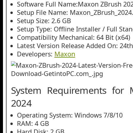
Software Full Name:Maxon ZBrush 20
Setup File Name: Maxon_ZBrush_2024.
Setup Size: 2.6 GB
Setup Type: Offline Installer / Full St
Compatibility Mechanical: 64 Bit (x64)
Latest Version Release Added On: 24t
Developers:
Maxon
System Requirements for
2024
Operating System: Windows 7/8/10
RAM: 4 GB
Hard Disk: 2 GB