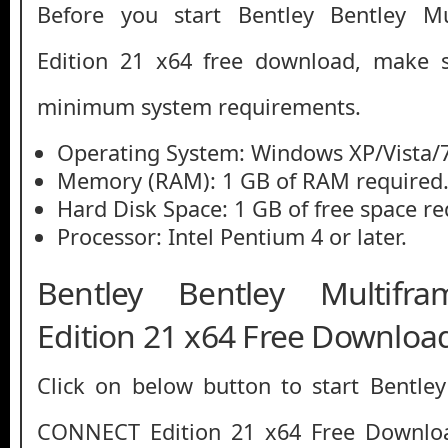
Before you start Bentley Bentley 
Edition 21 x64 free download, make 
minimum system requirements.
Operating System: Windows XP/Vista/7
Memory (RAM): 1 GB of RAM required
Hard Disk Space: 1 GB of free space re
Processor: Intel Pentium 4 or later.
Bentley Bentley Multif
Edition 21 x64 Free Downloa
Click on below button to start Bentle
CONNECT Edition 21 x64 Free Downloa