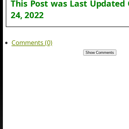
This Post was Last Updated
24, 2022
Comments (0)
Show Comments