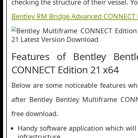
checking the structure of their vessel. 
Bentley RM Bridge Advanced CONNECT E
Features of Bentley Bentl
CONNECT Edition 21 x64
Below are some noticeable features whi
after Bentley Bentley Multiframe CON
free download.
Handy software application which will
infrastructure.