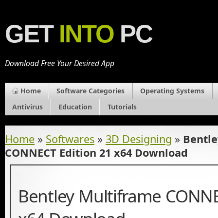
GET
INTO
PC
Download Free Your Desired App
Home
Software Categories
Operating Systems
Antivirus
Education
Tutorials
Home
»
Softwares
»
3D Designing
»
Bentle
CONNECT Edition 21 x64 Download
Bentley Multiframe CONNE