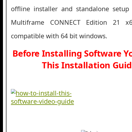
offline installer and standalone setup
Multiframe CONNECT Edition 21 x
compatible with 64 bit windows.
Before Installing Software 
This Installation Gui