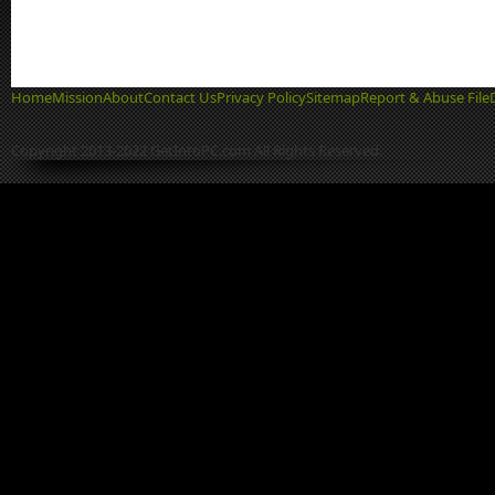
Home
Mission
About
Contact Us
Privacy Policy
Sitemap
Report & Abuse File
Copyright 2013-2022 GetIntoPC.com All Rights Reserved.