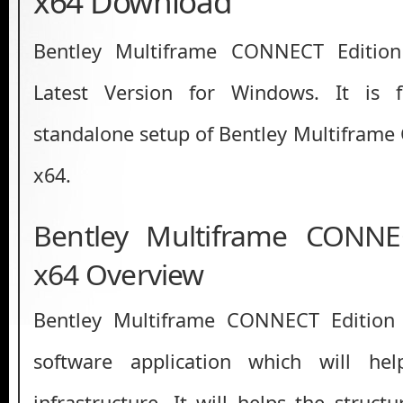
x64 Download
Bentley Multiframe CONNECT Editio
Latest Version for Windows. It is ful
standalone setup of Bentley Multifram
x64.
Bentley Multiframe CONNE
x64 Overview
Bentley Multiframe CONNECT Edition
software application which will he
infrastructure. It will helps the struct