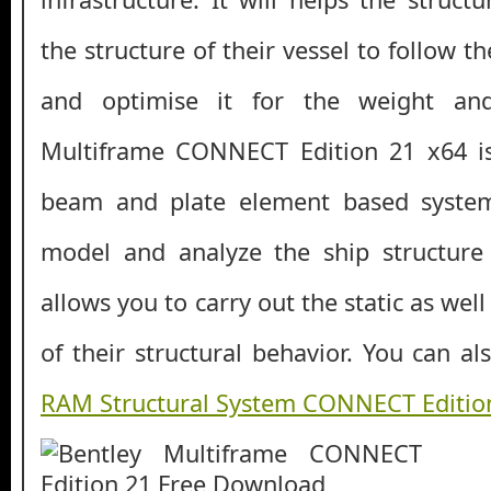
the structure of their vessel to follow t
and optimise it for the weight and
Multiframe CONNECT Edition 21 x64 i
beam and plate element based system
model and analyze the ship structure q
allows you to carry out the static as wel
of their structural behavior. You can 
RAM Structural System CONNECT Editio