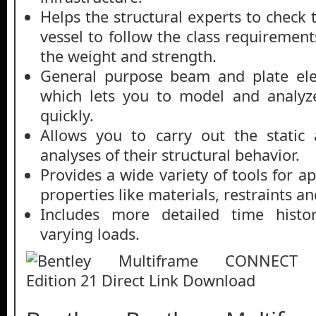
Helps the structural experts to check t
vessel to follow the class requirement
the weight and strength.
General purpose beam and plate el
which lets you to model and analyze
quickly.
Allows you to carry out the static
analyses of their structural behavior.
Provides a wide variety of tools for ap
properties like materials, restraints a
Includes more detailed time histor
varying loads.