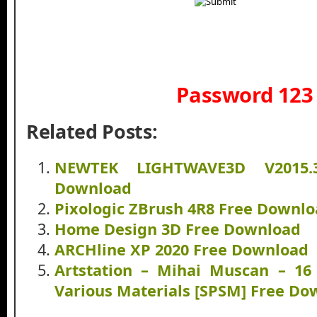
Password 123
Related Posts:
NEWTEK LIGHTWAVE3D V2015.
Download
Pixologic ZBrush 4R8 Free Downl
Home Design 3D Free Download
ARCHline XP 2020 Free Download
Artstation – Mihai Muscan – 16
Various Materials [SPSM] Free Do