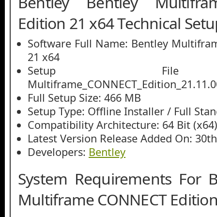
Bentley Bentley Multif
Edition 21 x64 Technical Setu
Software Full Name: Bentley Multifr
21 x64
Setup File
Multiframe_CONNECT_Edition_21.11.0
Full Setup Size: 466 MB
Setup Type: Offline Installer / Full St
Compatibility Architecture: 64 Bit (x64
Latest Version Release Added On: 30t
Developers:
Bentley
System Requirements For B
Multiframe CONNECT Edition