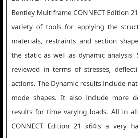
Bentley Multiframe CONNECT Edition 21
variety of tools for applying the struc
materials, restraints and section sha
the static as well as dynamic analysis. 
reviewed in terms of stresses, deflect
actions. The Dynamic results include na
mode shapes. It also include more de
results for time varying loads. All in a
CONNECT Edition 21 x64is a very han