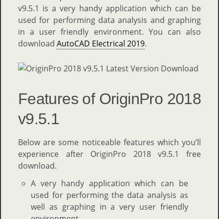
v9.5.1 is a very handy application which can be
used for performing data analysis and graphing
in a user friendly environment. You can also
download
AutoCAD Electrical 2019
.
Features of OriginPro 2018
v9.5.1
Below are some noticeable features which you’ll
experience after OriginPro 2018 v9.5.1 free
download.
A very handy application which can be
used for performing the data analysis as
well as graphing in a very user friendly
environment.