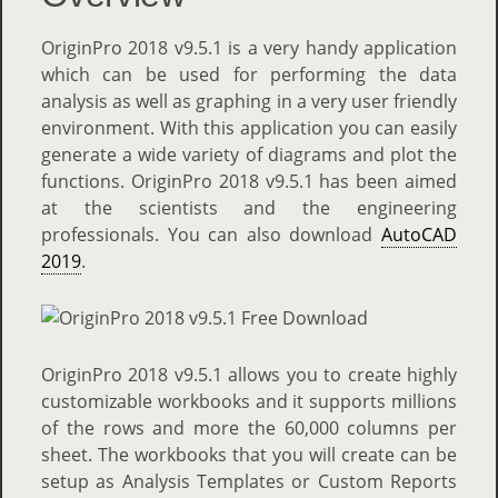
OriginPro 2018 v9.5.1 is a very handy application
which can be used for performing the data
analysis as well as graphing in a very user friendly
environment. With this application you can easily
generate a wide variety of diagrams and plot the
functions. OriginPro 2018 v9.5.1 has been aimed
at the scientists and the engineering
professionals. You can also download
AutoCAD
2019
.
OriginPro 2018 v9.5.1 allows you to create highly
customizable workbooks and it supports millions
of the rows and more the 60,000 columns per
sheet. The workbooks that you will create can be
setup as Analysis Templates or Custom Reports