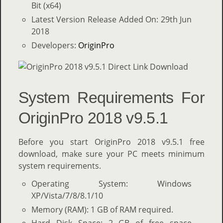
Bit (x64)
Latest Version Release Added On: 29th Jun
2018
Developers:
OriginPro
System Requirements For
OriginPro 2018 v9.5.1
Before you start OriginPro 2018 v9.5.1 free
download, make sure your PC meets minimum
system requirements.
Operating System: Windows
XP/Vista/7/8/8.1/10
Memory (RAM): 1 GB of RAM required.