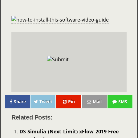
Share
Tweet
Pin
Mail
SMS
Related Posts:
DS Simulia (Next Limit) xFlow 2019 Free