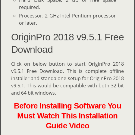
Hard Disk Space: 2 GB of free space
required.
Processor: 2 GHz Intel Pentium processor
or later.
OriginPro 2018 v9.5.1 Free
Download
Click on below button to start OriginPro 2018
v9.5.1 Free Download. This is complete offline
installer and standalone setup for OriginPro 2018
v9.5.1. This would be compatible with both 32 bit
and 64 bit windows.
Before Installing Software You
Must Watch This Installation
Guide Video