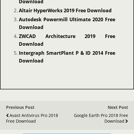
Download
Altair HyperWorks 2019 Free Download
Autodesk Powermill Ultimate 2020 Free
Download
ZWCAD Architecture 2019 Free
Download
Intergraph SmartPlant P & ID 2014 Free
Download
Previous Post
Next Post
Avast Antivirus Pro 2018
Google Earth Pro 2018 Free
Free Download
Download