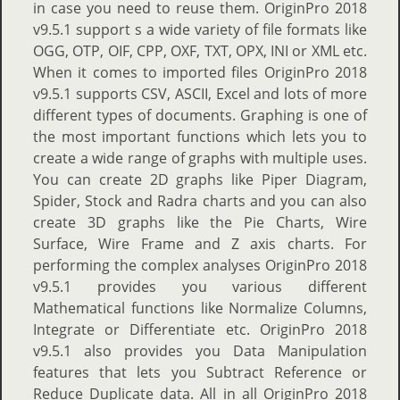
in case you need to reuse them. OriginPro 2018
v9.5.1 support s a wide variety of file formats like
OGG, OTP, OIF, CPP, OXF, TXT, OPX, INI or XML etc.
When it comes to imported files OriginPro 2018
v9.5.1 supports CSV, ASCII, Excel and lots of more
different types of documents. Graphing is one of
the most important functions which lets you to
create a wide range of graphs with multiple uses.
You can create 2D graphs like Piper Diagram,
Spider, Stock and Radra charts and you can also
create 3D graphs like the Pie Charts, Wire
Surface, Wire Frame and Z axis charts. For
performing the complex analyses OriginPro 2018
v9.5.1 provides you various different
Mathematical functions like Normalize Columns,
Integrate or Differentiate etc. OriginPro 2018
v9.5.1 also provides you Data Manipulation
features that lets you Subtract Reference or
Reduce Duplicate data. All in all OriginPro 2018