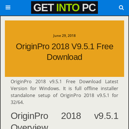
June 29, 2018
OriginPro 2018 V9.5.1 Free
Download
OriginPro 2018 v9.5.1 Free Download Latest
Version for Windows. It is full offline installer
standalone setup of OriginPro 2018 v9.5.1 for
32/64.
OriginPro 2018 v9.5.1
Overview