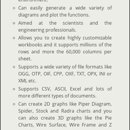
Can easily generate a wide variety of
diagrams and plot the functions.
Aimed at the scientists and the
engineering professionals.
Allows you to create highly customizable
workbooks and it supports millions of the
rows and more the 60,000 columns per
sheet.
Supports a wide variety of file formats like
OGG, OTP, OIF, CPP, OXF, TXT, OPX, INI or
XML etc.
Supports CSV, ASCII, Excel and lots of
more different types of documents.
Can create 2D graphs like Piper Diagram,
Spider, Stock and Radra charts and you
can also create 3D graphs like the Pie
Charts, Wire Surface, Wire Frame and Z