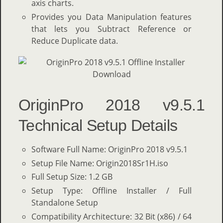
axis charts.
Provides you Data Manipulation features
that lets you Subtract Reference or
Reduce Duplicate data.
OriginPro 2018 v9.5.1
Technical Setup Details
Software Full Name: OriginPro 2018 v9.5.1
Setup File Name: Origin2018Sr1H.iso
Full Setup Size: 1.2 GB
Setup Type: Offline Installer / Full
Standalone Setup
Compatibility Architecture: 32 Bit (x86) / 64