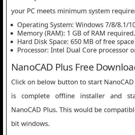
your PC meets minimum system require
Operating System: Windows 7/8/8.1/10
Memory (RAM): 1 GB of RAM required
Hard Disk Space: 650 MB of free space
Processor: Intel Dual Core processor or
NanoCAD Plus Free Downloa
Click on below button to start NanoCAD
is complete offline installer and s
NanoCAD Plus. This would be compatible
bit windows.