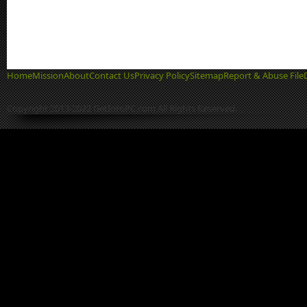
Home
Mission
About
Contact Us
Privacy Policy
Sitemap
Report & Abuse File
Copyright 2013-2022 GetIntoPC.com All Rights Reserved.