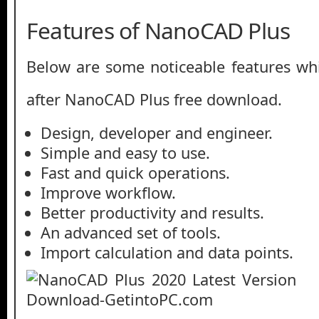
Features of NanoCAD Plus
Below are some noticeable features whi
after NanoCAD Plus free download.
Design, developer and engineer.
Simple and easy to use.
Fast and quick operations.
Improve workflow.
Better productivity and results.
An advanced set of tools.
Import calculation and data points.