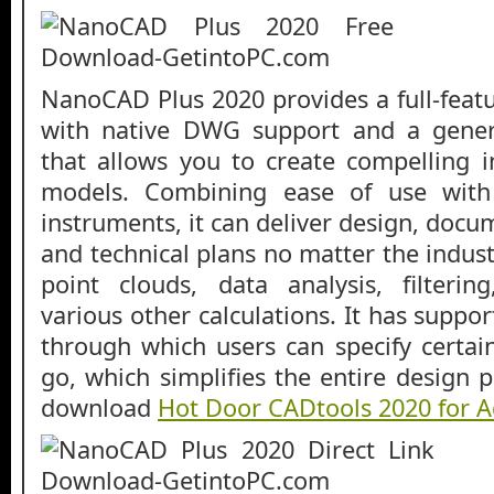
NanoCAD Plus 2020 provides a full-feat
with native DWG support and a gener
that allows you to create compelling 
models. Combining ease of use with
instruments, it can deliver design, docu
and technical plans no matter the indus
point clouds, data analysis, filtering
various other calculations. It has suppo
through which users can specify certa
go, which simplifies the entire design 
download
Hot Door CADtools 2020 for Ad