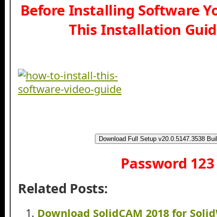
Before Installing Software 
This Installation Gui
Download Full Setup v20.0.5147.3538 Bui
Password 123
Related Posts:
Download SolidCAM 2018 for Soli