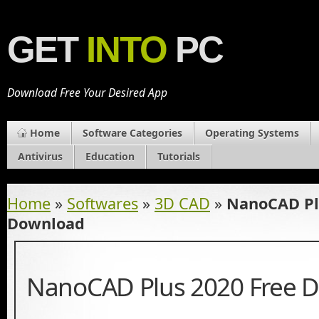
GET
INTO
PC
Download Free Your Desired App
Home
Software Categories
Operating Systems
Antivirus
Education
Tutorials
Home
»
Softwares
»
3D CAD
»
NanoCAD Pl
Download
NanoCAD Plus 2020 Free 