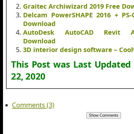
Graitec Archiwizard 2019 Free Do
Delcam PowerSHAPE 2016 + PS-C
Download
AutoDesk AutoCAD Revit Ar
Download
3D interior design software – Co
This Post was Last Updated
22, 2020
Comments (3)
Show Comments