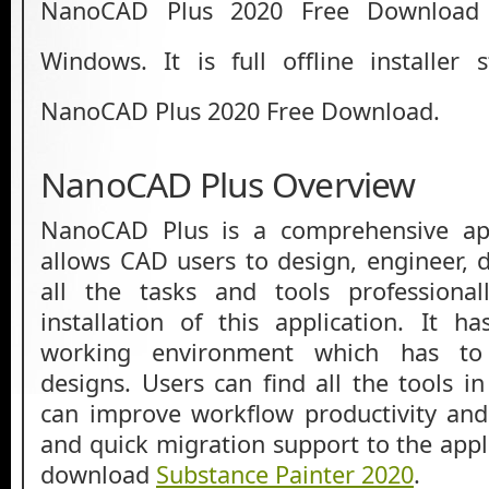
NanoCAD Plus 2020 Free Download L
Windows. It is full offline installer
NanoCAD Plus 2020 Free Download.
NanoCAD Plus Overview
NanoCAD Plus is a comprehensive app
allows CAD users to design, engineer,
all the tasks and tools professiona
installation of this application. It h
working environment which has to 
designs. Users can find all the tools i
can improve workflow productivity and 
and quick migration support to the appl
download
Substance Painter 2020
.