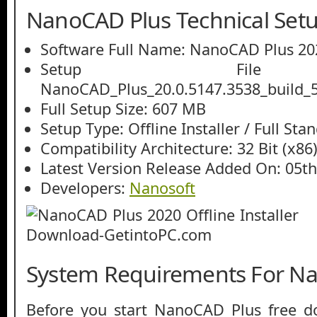
NanoCAD Plus Technical Setu
Software Full Name: NanoCAD Plus 20
Setup File
NanoCAD_Plus_20.0.5147.3538_build_5
Full Setup Size: 607 MB
Setup Type: Offline Installer / Full St
Compatibility Architecture: 32 Bit (x86)
Latest Version Release Added On: 05th
Developers:
Nanosoft
System Requirements For N
Before you start NanoCAD Plus free 