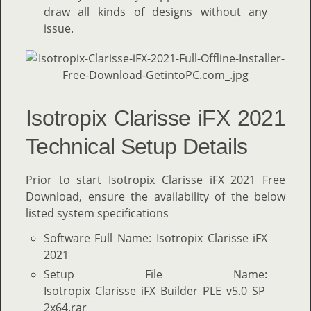
draw all kinds of designs without any
issue.
Isotropix Clarisse iFX 2021
Technical Setup Details
Prior to start Isotropix Clarisse iFX 2021 Free
Download, ensure the availability of the below
listed system specifications
Software Full Name: Isotropix Clarisse iFX
2021
Setup File Name:
Isotropix_Clarisse_iFX_Builder_PLE_v5.0_SP
2x64.rar