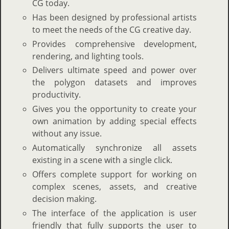
CG today.
Has been designed by professional artists
to meet the needs of the CG creative day.
Provides comprehensive development,
rendering, and lighting tools.
Delivers ultimate speed and power over
the polygon datasets and improves
productivity.
Gives you the opportunity to create your
own animation by adding special effects
without any issue.
Automatically synchronize all assets
existing in a scene with a single click.
Offers complete support for working on
complex scenes, assets, and creative
decision making.
The interface of the application is user
friendly that fully supports the user to