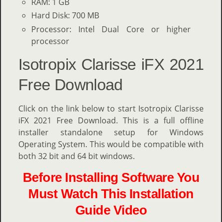
RAM: 1 GB
Hard Disk: 700 MB
Processor: Intel Dual Core or higher
processor
Isotropix Clarisse iFX 2021
Free Download
Click on the link below to start Isotropix Clarisse
iFX 2021 Free Download. This is a full offline
installer standalone setup for Windows
Operating System. This would be compatible with
both 32 bit and 64 bit windows.
Before Installing Software You
Must Watch This Installation
Guide Video