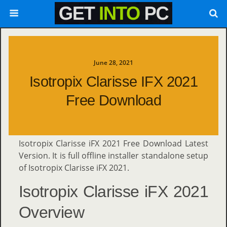
June 28, 2021
Isotropix Clarisse IFX 2021
Free Download
Isotropix Clarisse iFX 2021 Free Download Latest
Version. It is full offline installer standalone setup
of Isotropix Clarisse iFX 2021.
Isotropix Clarisse iFX 2021
Overview