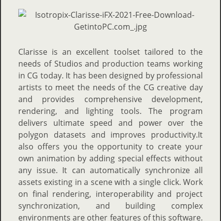
Clarisse is an excellent toolset tailored to the
needs of Studios and production teams working
in CG today. It has been designed by professional
artists to meet the needs of the CG creative day
and provides comprehensive development,
rendering, and lighting tools. The program
delivers ultimate speed and power over the
polygon datasets and improves productivity.It
also offers you the opportunity to create your
own animation by adding special effects without
any issue. It can automatically synchronize all
assets existing in a scene with a single click. Work
on final rendering, interoperability and project
synchronization, and building complex
environments are other features of this software.