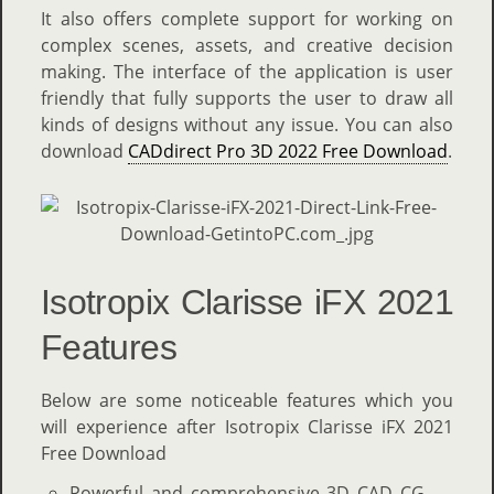
It also offers complete support for working on
complex scenes, assets, and creative decision
making. The interface of the application is user
friendly that fully supports the user to draw all
kinds of designs without any issue. You can also
download
CADdirect Pro 3D 2022 Free Download
.
Isotropix Clarisse iFX 2021
Features
Below are some noticeable features which you
will experience after Isotropix Clarisse iFX 2021
Free Download
Powerful and comprehensive 3D CAD CG