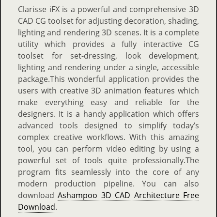
Clarisse iFX is a powerful and comprehensive 3D
CAD CG toolset for adjusting decoration, shading,
lighting and rendering 3D scenes. It is a complete
utility which provides a fully interactive CG
toolset for set-dressing, look development,
lighting and rendering under a single, accessible
package.This wonderful application provides the
users with creative 3D animation features which
make everything easy and reliable for the
designers. It is a handy application which offers
advanced tools designed to simplify today’s
complex creative workflows. With this amazing
tool, you can perform video editing by using a
powerful set of tools quite professionally.The
program fits seamlessly into the core of any
modern production pipeline. You can also
download
Ashampoo 3D CAD Architecture Free
Download
.