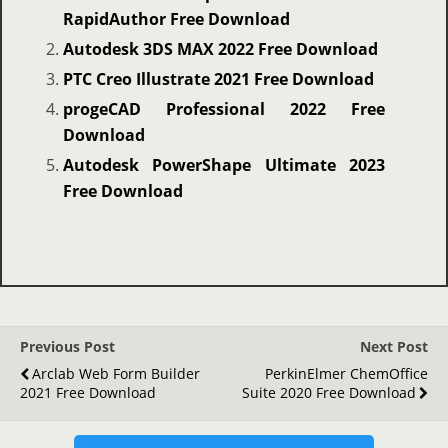
RapidAuthor Free Download
Autodesk 3DS MAX 2022 Free Download
PTC Creo Illustrate 2021 Free Download
progeCAD Professional 2022 Free
Download
Autodesk PowerShape Ultimate 2023
Free Download
Previous Post
Next Post
Arclab Web Form Builder
PerkinElmer ChemOffice
2021 Free Download
Suite 2020 Free Download