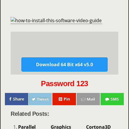
Download 64 Bit x64 v5.0
Password 123
Share
Tweet
Pin
Mail
SMS
Related Posts:
Parallel Graphics Cortona3D