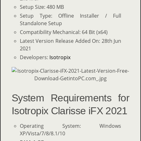
Setup Size: 480 MB
Setup Type: Offline Installer / Full
Standalone Setup
Compatibility Mechanical: 64 Bit (x64)
Latest Version Release Added On: 28th Jun
2021
Developers:
Isotropix
System Requirements for
Isotropix Clarisse iFX 2021
Operating System: Windows
XP/Vista/7/8/8.1/10