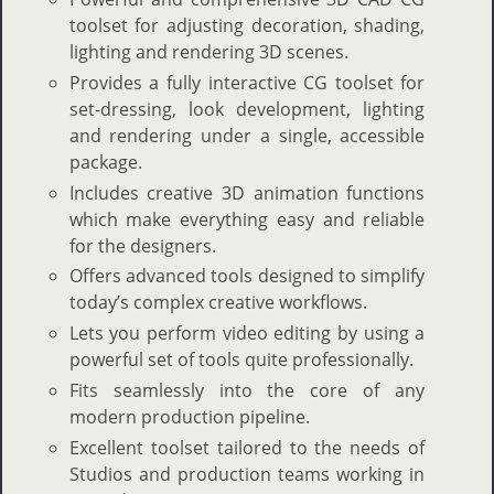
toolset for adjusting decoration, shading,
lighting and rendering 3D scenes.
Provides a fully interactive CG toolset for
set-dressing, look development, lighting
and rendering under a single, accessible
package.
Includes creative 3D animation functions
which make everything easy and reliable
for the designers.
Offers advanced tools designed to simplify
today’s complex creative workflows.
Lets you perform video editing by using a
powerful set of tools quite professionally.
Fits seamlessly into the core of any
modern production pipeline.
Excellent toolset tailored to the needs of
Studios and production teams working in