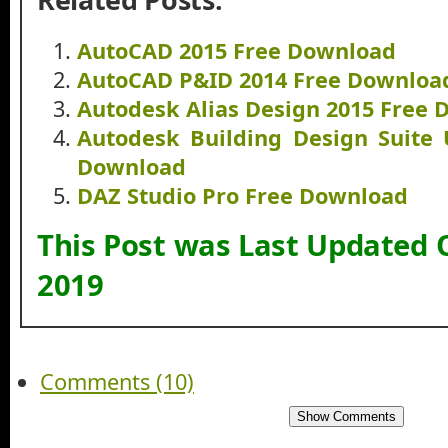
AutoCAD 2015 Free Download
AutoCAD P&ID 2014 Free Downloa
Autodesk Alias Design 2015 Free
Autodesk Building Design Suite 
Download
DAZ Studio Pro Free Download
This Post was Last Updated 
2019
Comments (10)
Show Comments