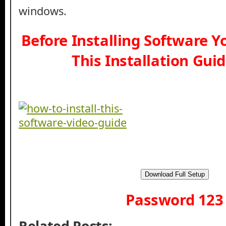
windows.
Before Installing Software 
This Installation Gui
Download Full Setup
Password 123
Related Posts: