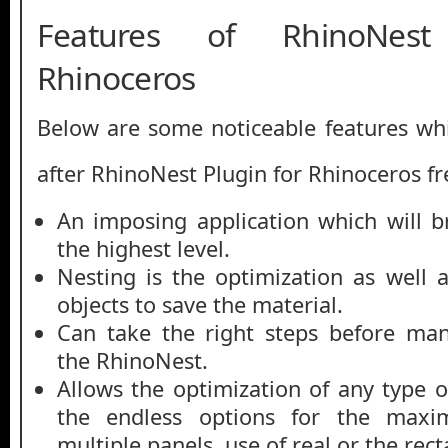
Features of RhinoNest
Rhinoceros
Below are some noticeable features whi
after RhinoNest Plugin for Rhinoceros f
An imposing application which will b
the highest level.
Nesting is the optimization as well a
objects to save the material.
Can take the right steps before man
the RhinoNest.
Allows the optimization of any type 
the endless options for the maxi
multiple panels, use of real or the rec