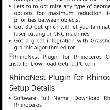
Lets to to optimize any type of geome
options for maximum reduction lik
priorities between objects.
Got 3D Cut qhich will let you laminat
laser cutting or CNC machines.
Got a great integration with Grassh
graphic algorithm editor.
RhinoNest Plugin for Rhinoc
Setup Details
Software Full Name: Download Rhi
Rhinoceros