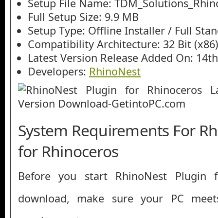
Setup File Name: TDM_Solutions_Rhino
Full Setup Size: 9.9 MB
Setup Type: Offline Installer / Full St
Compatibility Architecture: 32 Bit (x86)
Latest Version Release Added On: 14th
Developers:
RhinoNest
System Requirements For Rh
for Rhinoceros
Before you start RhinoNest Plugin f
download, make sure your PC mee