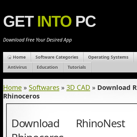
GET
INTO
PC
Download Free Your Desired App
Home
Software Categories
Operating Systems
Antivirus
Education
Tutorials
Home
»
Softwares
»
3D CAD
»
Download Rh
Rhinoceros
Download RhinoNest 