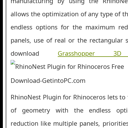
manufacturing by using the RhinoNes
allows the optimization of any type of 
endless options for the maximum redu
panels, use of real or the rectangular 
download
Grasshopper 3
RhinoNest Plugin for Rhinoceros lets to
of geometry with the endless op
reduction like multiple panels, prioritie