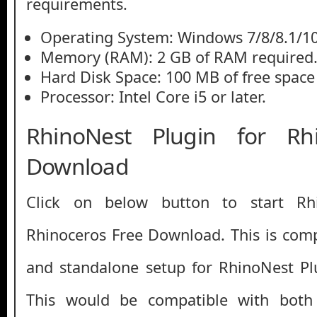
requirements.
Operating System: Windows 7/8/8.1/1
Memory (RAM): 2 GB of RAM required
Hard Disk Space: 100 MB of free space
Processor: Intel Core i5 or later.
RhinoNest Plugin for Rh
Download
Click on below button to start Rh
Rhinoceros Free Download. This is compl
and standalone setup for RhinoNest Pl
This would be compatible with both