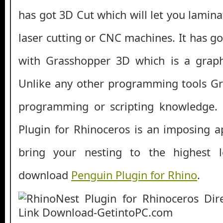
has got 3D Cut which will let you lamina
laser cutting or CNC machines. It has go
with Grasshopper 3D which is a graphi
Unlike any other programming tools G
programming or scripting knowledge. A
Plugin for Rhinoceros is an imposing ap
bring your nesting to the highest l
download
Penguin Plugin for Rhino
.