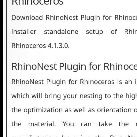
Rhinoceros
Download RhinoNest Plugin for Rhinocero
installer standalone setup of Rhi
Rhinoceros 4.1.3.0.
RhinoNest Plugin for Rhinoc
RhinoNest Plugin for Rhinoceros is an 
which will bring your nesting to the high
the optimization as well as orientation o
the material. You can take the r