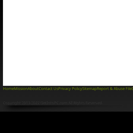
Home
Mission
About
Contact Us
Privacy Policy
Sitemap
Report & Abuse File
Copyright 2013-2022 GetIntoPC.com All Rights Reserved.