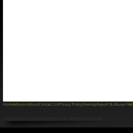
Home
Mission
About
Contact Us
Privacy Policy
Sitemap
Report & Abuse File
Copyright 2013-2022 GetIntoPC.com All Rights Reserved.