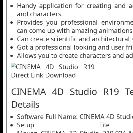
Handy application for creating and 
and characters.
Provides you professional environm
can come up with amazing animations
Can create scientific and architectural
Got a professional looking and user fri
Allows you to create characters and ad
CINEMA 4D Studio R19 Te
Details
Software Full Name: CINEMA 4D Studi
Setup File