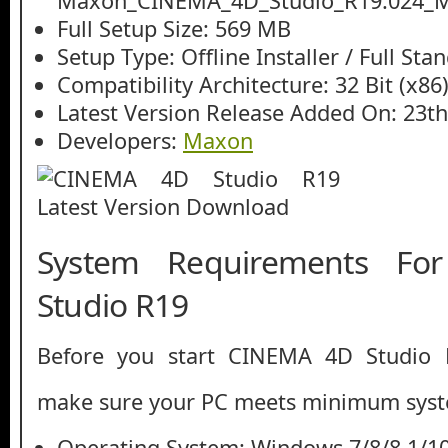
Maxon_CINEMA_4D_Studio_R19.024_Mul
Full Setup Size: 569 MB
Setup Type: Offline Installer / Full St
Compatibility Architecture: 32 Bit (x86)
Latest Version Release Added On: 23t
Developers:
Maxon
System Requirements F
Studio R19
Before you start CINEMA 4D Studio 
make sure your PC meets minimum syst
Operating System: Windows 7/8/8.1/1