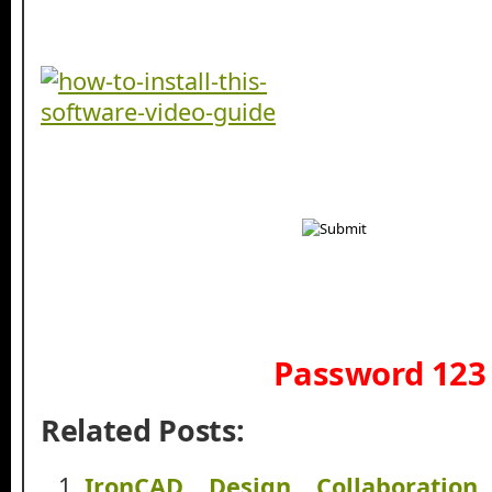
Password 123
Related Posts:
IronCAD Design Collaboration