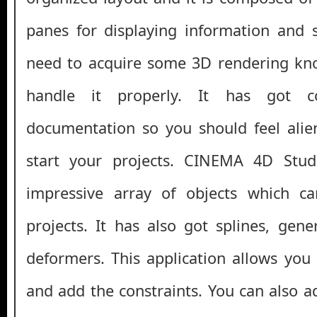
panes for displaying information and 
need to acquire some 3D rendering kn
handle it properly. It has got c
documentation so you should feel alie
start your projects. CINEMA 4D Stu
impressive array of objects which c
projects. It has also got splines, gen
deformers. This application allows you 
and add the constraints. You can also