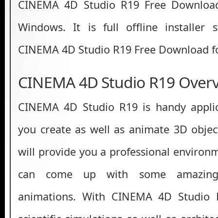
CINEMA 4D Studio R19 Free Download 
Windows. It is full offline installer
CINEMA 4D Studio R19 Free Download fo
CINEMA 4D Studio R19 Over
CINEMA 4D Studio R19 is handy applica
you create as well as animate 3D object
will provide you a professional enviro
can come up with some amazing 
animations. With CINEMA 4D Studio 