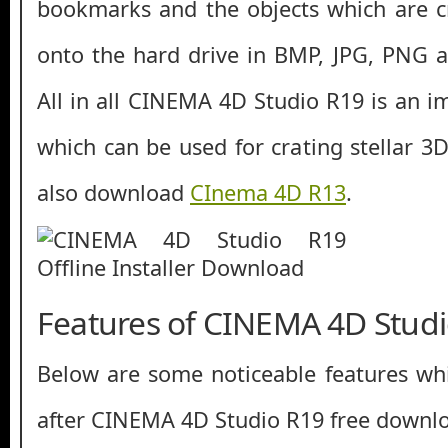
bookmarks and the objects which are c
onto the hard drive in BMP, JPG, PNG an
All in all CINEMA 4D Studio R19 is an i
which can be used for crating stellar 3
also download
CInema 4D R13
.
Features of CINEMA 4D Stud
Below are some noticeable features whi
after CINEMA 4D Studio R19 free downl