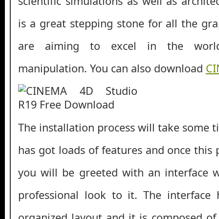
scientific simulations as well as archite
is a great stepping stone for all the g
are aiming to excel in the worl
manipulation. You can also download
CI
The installation process will take some t
has got loads of features and once this
you will be greeted with an interface 
professional look to it. The interface
organized layout and it is composed of