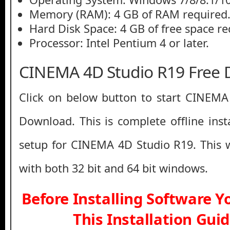
Memory (RAM): 4 GB of RAM required
Hard Disk Space: 4 GB of free space re
Processor: Intel Pentium 4 or later.
CINEMA 4D Studio R19 Free
Click on below button to start CINEMA
Download. This is complete offline inst
setup for CINEMA 4D Studio R19. This 
with both 32 bit and 64 bit windows.
Before Installing Software 
This Installation Gui