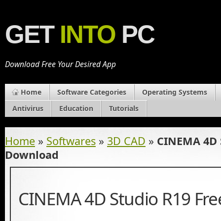
GET
INTO
PC
Download Free Your Desired App
Home
Software Categories
Operating Systems
Antivirus
Education
Tutorials
Home
»
Softwares
»
3D CAD
»
CINEMA 4D S
Download
CINEMA 4D Studio R19 Fr