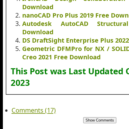
Download
nanoCAD Pro Plus 2019 Free Down
Autodesk AutoCAD Structura
Download
DS DraftSight Enterprise Plus 20
Geometric DFMPro for NX / SOLI
Creo 2021 Free Download
This Post was Last Updated 
2023
Comments (17)
Show Comments