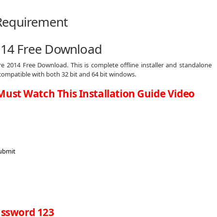
2014 Free Download
re 2014 Free Download. This is complete offline installer and standalone
compatible with both 32 bit and 64 bit windows.
Must Watch This Installation Guide Video
ssword 123