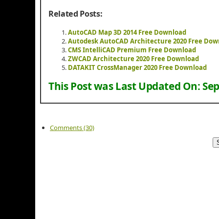
Related Posts:
AutoCAD Map 3D 2014 Free Download
Autodesk AutoCAD Architecture 2020 Free Dow
CMS IntelliCAD Premium Free Download
ZWCAD Architecture 2020 Free Download
DATAKIT CrossManager 2020 Free Download
This Post was Last Updated On:
Sep
Comments (30)