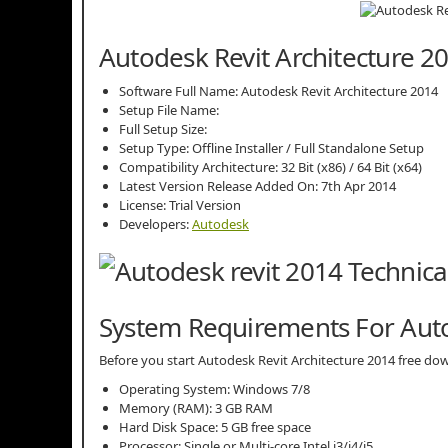
Autodesk Revit Architecture 20
Software Full Name: Autodesk Revit Architecture 2014
Setup File Name:
Full Setup Size:
Setup Type: Offline Installer / Full Standalone Setup
Compatibility Architecture: 32 Bit (x86) / 64 Bit (x64)
Latest Version Release Added On: 7th Apr 2014
License: Trial Version
Developers:
Autodesk
System Requirements For Auto
Before you start Autodesk Revit Architecture 2014 free 
Operating System: Windows 7/8
Memory (RAM): 3 GB RAM
Hard Disk Space: 5 GB free space
Processor: Single or Multi-core Intel i3/i4/i5