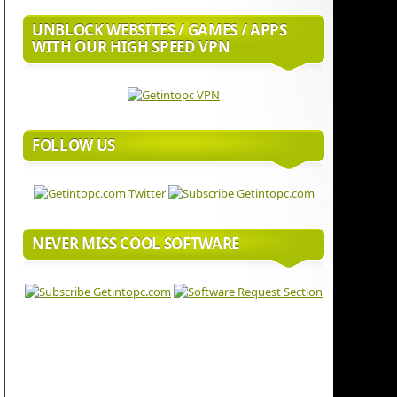
UNBLOCK WEBSITES / GAMES / APPS
WITH OUR HIGH SPEED VPN
FOLLOW US
NEVER MISS COOL SOFTWARE