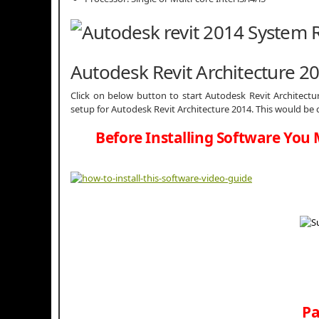
Autodesk Revit Architecture 
Click on below button to start
Autodesk Revit Architectu
setup for Autodesk Revit Architecture 2014. This would be 
Before Installing Software You 
Pa