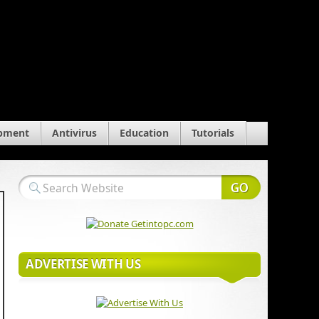
pment
Antivirus
Education
Tutorials
ADVERTISE WITH US