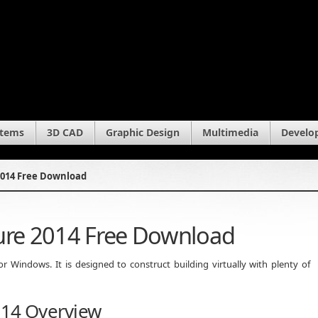
stems
3D CAD
Graphic Design
Multimedia
Develo
2014 Free Download
ture 2014 Free Download
 Windows. It is designed to construct building virtually with plenty of
014 Overview