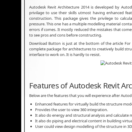
Autodesk Revit Architecture 2014 is developed by Autode
privilage to use their skills utmost having enhanced fe
construction. This package gives the privilege to calcu
pressure. This one has a multiple modelling material contai
errors if comes. It mostly reduced the mistakes that come
to see pros and cons before constructing.
Download Button is just at the bottom of the article For
complete package for architectures to creatively build st
interface to work on. It is hardly to resist.
Features of Autodesk Revit Ar
Below are the features that you will experience after Auto
Enhanced features for virtually build the structure mode
Provides the user to view 360 integration.
It also do energy and structural analysis and calculate
It also do piping and electrical content in building virtua
User could view design modelling of the structure in 3D