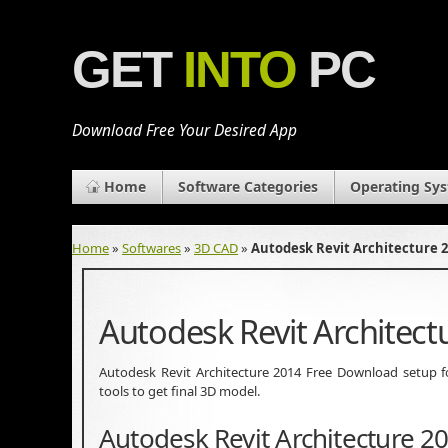
GET
INTO
PC
Download Free Your Desired App
Home
Software Categories
Operating Sy
Home
»
Softwares
»
3D CAD
»
Autodesk Revit Architecture 
Autodesk Revit Architec
Autodesk Revit Architecture 2014 Free Download setup for
tools to get final 3D model.
Autodesk Revit Architecture 2