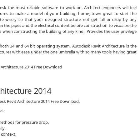
sk the most reliable software to work on. Architect engineers will feel
atures to make a model of your building, home, town great to start the
late wisely so that your designed structure not get fall or drop by any
n the pipes and the electrical content before construction to visualize the
s when constructing the building of any kind. Provides the user privilege
 both 34 and 64 bit operating system. Autodesk Revit Architecture is the
ructures with ease under the one umbrella with so many tools having great
chitecture 2014
desk Revit Architecture 2014 Free Download.
l.
 methods for pressure drop.
lly.
 context.