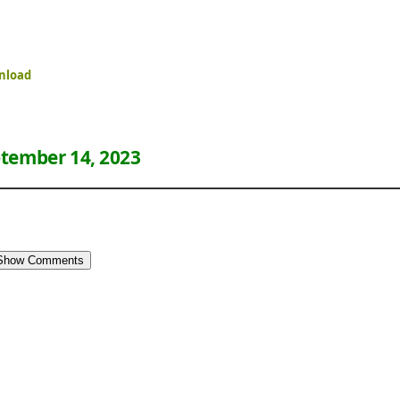
nload
tember 14, 2023
Show Comments