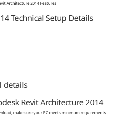
14 Technical Setup Details
desk Revit Architecture 2014
download, make sure your PC meets minimum requirements