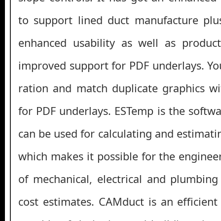
to support lined duct manufacture plu
enhanced usability as well as product
improved support for PDF underlays. You
ration and match duplicate graphics w
for PDF underlays. ESTemp is the softwa
can be used for calculating and estimati
which makes it possible for the enginee
of mechanical, electrical and plumbing
cost estimates. CAMduct is an efficient