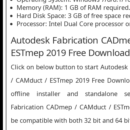
Memory (RAM): 1 GB of RAM required
Hard Disk Space: 3 GB of free space re
Processor: Intel Dual Core processor or
Autodesk Fabrication CADm
ESTmep 2019 Free Downloa
Click on below button to start Autodes
/ CAMduct / ESTmep 2019 Free Downloa
offline installer and standalone 
Fabrication CADmep / CAMduct / ESTm
be compatible with both 32 bit and 64 b