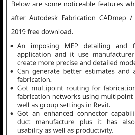
Below are some noticeable features whi
after Autodesk Fabrication CADmep 
2019 free download.
An imposing MEP detailing and fa
application and it use manufacturer
create more precise and detailed mode
Can generate better estimates and 
fabrication.
Got multipoint routing for fabricatio
fabrication networks using multipoint r
well as group settings in Revit.
Got an enhanced connector capabili
duct manufacture plus it has als
usability as well as productivity.