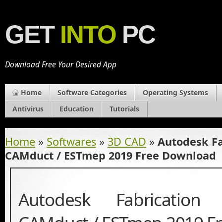
GET
INTO
PC
Download Free Your Desired App
Home
Software Categories
Operating Systems
Antivirus
Education
Tutorials
Home
»
Softwares
»
3D CAD
»
Autodesk F
CAMduct / ESTmep 2019 Free Download
Autodesk Fabricatio