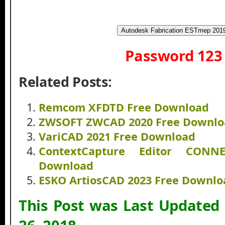
Autodesk Fabrication ESTmep 201
Password 123
Related Posts:
Remcom XFDTD Free Download
ZWSOFT ZWCAD 2020 Free Downlo
VariCAD 2021 Free Download
ContextCapture Editor CONN
Download
ESKO ArtiosCAD 2023 Free Downlo
This Post was Last Updated