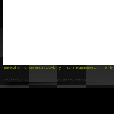
Home
Mission
About
Contact Us
Privacy Policy
Sitemap
Report & Abuse File
Copyright 2013-2022 GetIntoPC.com All Rights Reserved.