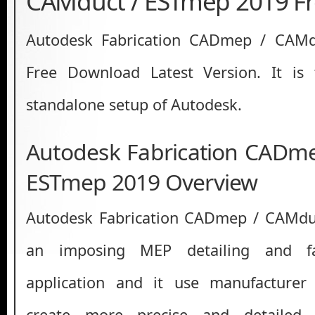
CAMduct / ESTmep 2019 F
Autodesk Fabrication CADmep / CAM
Free Download Latest Version. It is fu
standalone setup of Autodesk.
Autodesk Fabrication CADm
ESTmep 2019 Overview
Autodesk Fabrication CADmep / CAMdu
an imposing MEP detailing and fab
application and it use manufacturer 
create more precise and detailed 