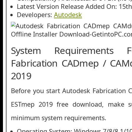
Latest Version Release Added On: 15t
Developers:
Autodesk
System Requirements F
Fabrication CADmep / CAM
2019
Before you start Autodesk Fabrication
ESTmep 2019 free download, make s
minimum system requirements.
Operating System: Windows 7/8/8.1/1