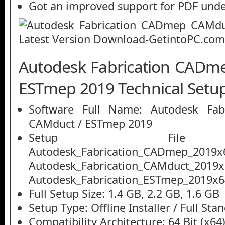
Got an improved support for PDF unde
Autodesk Fabrication CADm
ESTmep 2019 Technical Setup
Software Full Name: Autodesk Fab
CAMduct / ESTmep 2019
Setup File
Autodesk_Fabrication_CADmep_2019x6
Autodesk_Fabrication_CAMduct_2019x6
Autodesk_Fabrication_ESTmep_2019x6
Full Setup Size: 1.4 GB, 2.2 GB, 1.6 GB
Setup Type: Offline Installer / Full St
Compatibility Architecture: 64 Bit (x64