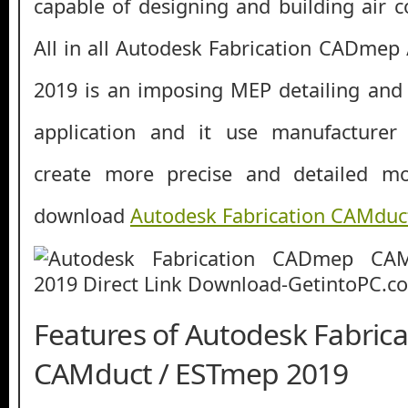
capable of designing and building air c
All in all Autodesk Fabrication CADme
2019 is an imposing MEP detailing and 
application and it use manufacturer 
create more precise and detailed mo
download
Autodesk Fabrication CAMduc
Features of Autodesk Fabric
CAMduct / ESTmep 2019