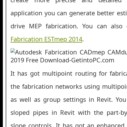
application you can generate better est
drive MEP fabrication. You can als
Fabrication ESTmep 2014
.
It has got multipoint routing for fabri
the fabrication networks using multipoin
as well as group settings in Revit. You
sloped pipes in Revit with the part-b
slope controls. It has got an enhanced 