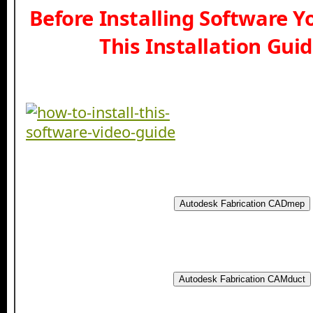
Before Installing Software 
This Installation Gui
Autodesk Fabrication CADmep
Autodesk Fabrication CAMduct