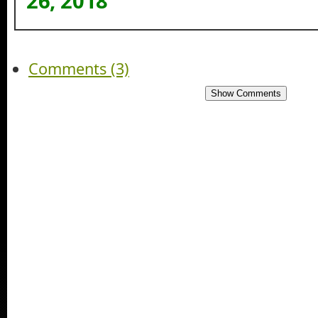
26, 2018
Comments (3)
Show Comments