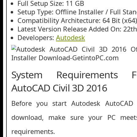
Full Setup Size: 11 GB
Setup Type: Offline Installer / Full St
Compatibility Architecture: 64 Bit (x64
Latest Version Release Added On: 22t
Developers:
Autodesk
System Requirements F
AutoCAD Civil 3D 2016
Before you start Autodesk AutoCAD 
download, make sure your PC mee
requirements.