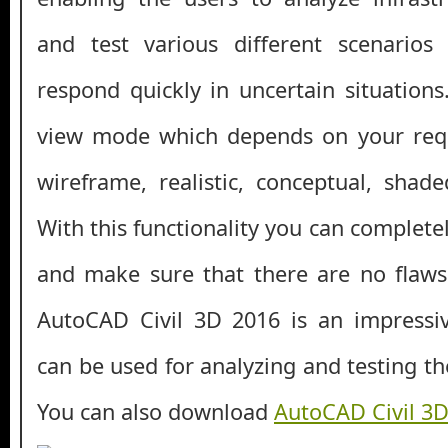
and test various different scenario
respond quickly in uncertain situations
view mode which depends on your req
wireframe, realistic, conceptual, shade
With this functionality you can complete
and make sure that there are no flaws.
AutoCAD Civil 3D 2016 is an impressiv
can be used for analyzing and testing th
You can also download
AutoCAD Civil 3D