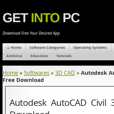
GET
INTO
PC
Download Free Your Desired App
Home
Software Categories
Operating Systems
Antivirus
Education
Tutorials
Home
»
Softwares
»
3D CAD
»
Autodesk Au
Free Download
Autodesk AutoCAD Civil 