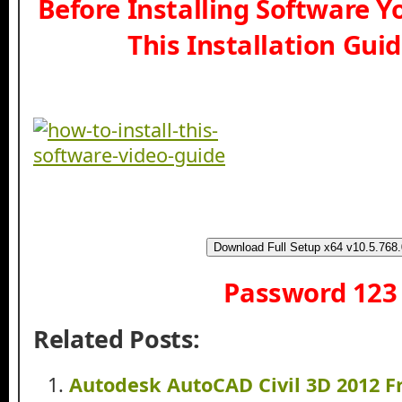
Before Installing Software 
This Installation Gui
Download Full Setup x64 v10.5.768.
Password 123
Related Posts:
Autodesk AutoCAD Civil 3D 2012 