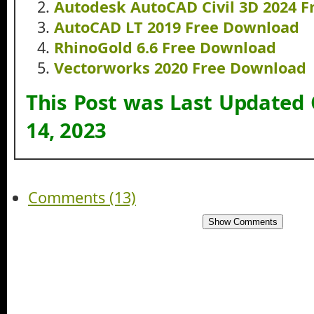
Autodesk AutoCAD Civil 3D 2024 
AutoCAD LT 2019 Free Download
RhinoGold 6.6 Free Download
Vectorworks 2020 Free Download
This Post was Last Updated
14, 2023
Comments (13)
Show Comments