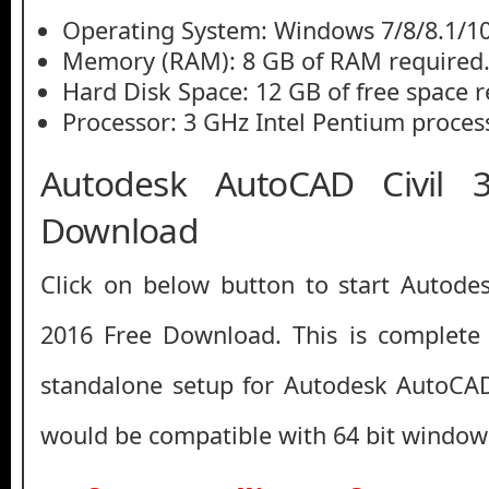
Operating System: Windows 7/8/8.1/1
Memory (RAM): 8 GB of RAM required
Hard Disk Space: 12 GB of free space r
Processor: 3 GHz Intel Pentium process
Autodesk AutoCAD Civil 
Download
Click on below button to start Autode
2016 Free Download. This is complete o
standalone setup for Autodesk AutoCAD
would be compatible with 64 bit window