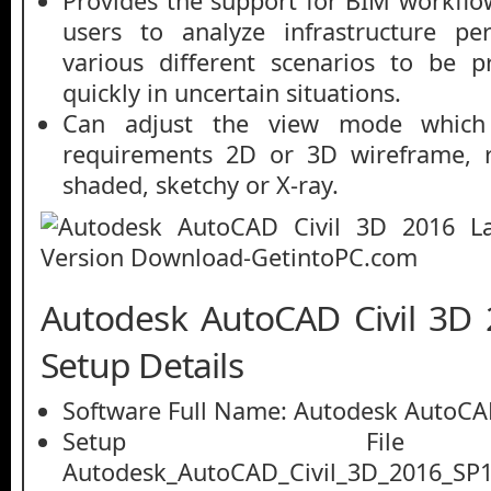
Provides the support for BIM workflo
users to analyze infrastructure pe
various different scenarios to be 
quickly in uncertain situations.
Can adjust the view mode which
requirements 2D or 3D wireframe, re
shaded, sketchy or X-ray.
Autodesk AutoCAD Civil 3D 
Setup Details
Software Full Name: Autodesk AutoCAD
Setup File
Autodesk_AutoCAD_Civil_3D_2016_SP1