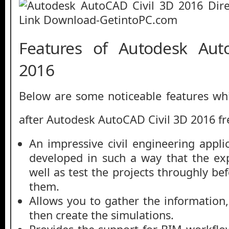
Features of Autodesk Aut
2016
Below are some noticeable features whi
after Autodesk AutoCAD Civil 3D 2016 f
An impressive civil engineering appli
developed in such a way that the ex
well as test the projects throughly bef
them.
Allows you to gather the informatio
then create the simulations.