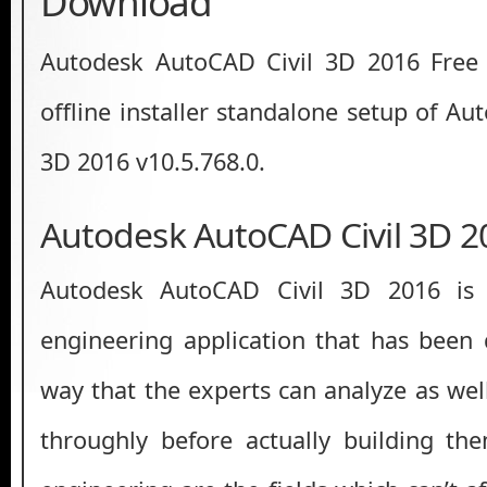
Download
Autodesk AutoCAD Civil 3D 2016 Free D
offline installer standalone setup of A
3D 2016 v10.5.768.0.
Autodesk AutoCAD Civil 3D 2
Autodesk AutoCAD Civil 3D 2016 is a
engineering application that has been
way that the experts can analyze as well
throughly before actually building th