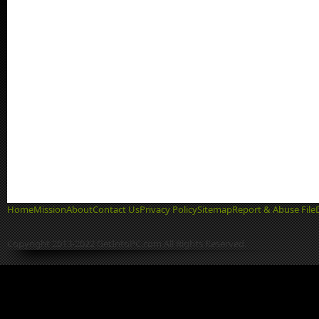
Home
Mission
About
Contact Us
Privacy Policy
Sitemap
Report & Abuse File
Copyright 2013-2022 GetIntoPC.com All Rights Reserved.