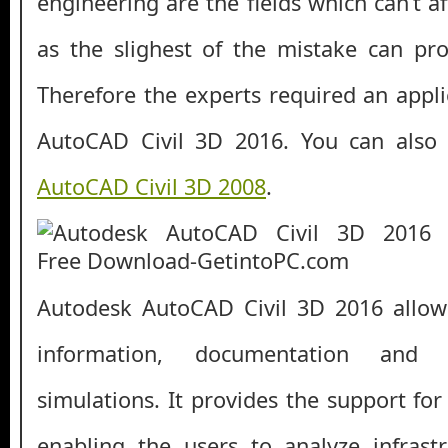
engineering are the fields which can’t af
as the slighest of the mistake can pro
Therefore the experts required an appli
AutoCAD Civil 3D 2016. You can als
AutoCAD Civil 3D 2008
.
Autodesk AutoCAD Civil 3D 2016 allow
information, documentation and
simulations. It provides the support fo
enabling the users to analyze infrast