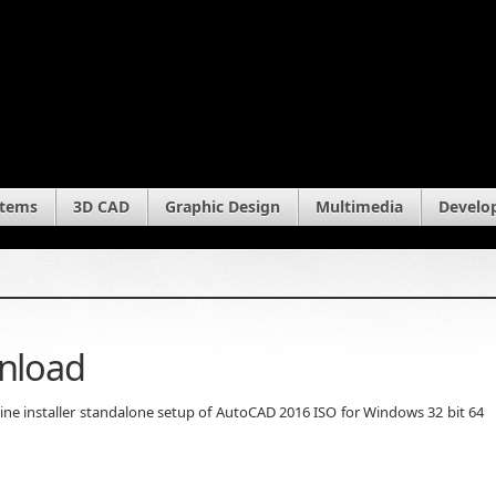
stems
3D CAD
Graphic Design
Multimedia
Develo
nload
fline installer standalone setup of AutoCAD 2016 ISO for Windows 32 bit 64