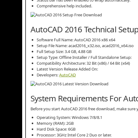
Comprehensive help included.
AutoCAD 2016 Technical Setup
Software Full Name: AutoCAD 2016 x86 x64
Setup File Name: acad2016_x32.iso, acad2016_x64.iso
Full Setup Size: 3.4 GB, 4.88 GB
Setup Type: Offline Installer / Full Standalone Setup:
Compatibility Architecture: 32 Bit (x86) / 64 Bit (x64)
Latest Version Release Added On:
Developers:
AutoCAD
System Requirements For Au
Before you start AutoCAD 2016 free download, make sure
Operating System: Windows 7/8/8.1
Memory (RAM): 2GB
Hard Disk Space: 6GB
Processor: 3GHz Intel Core 2 Duo or later.