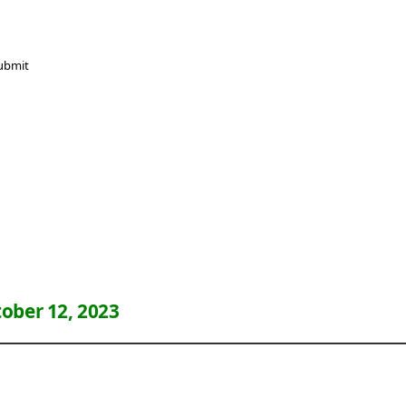
ober 12, 2023