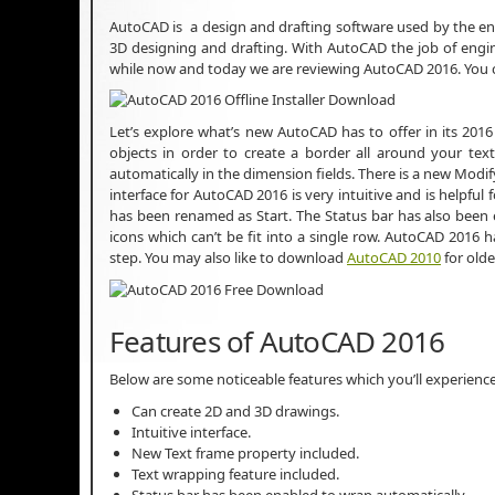
AutoCAD is a design and drafting software used by the en
3D designing and drafting. With AutoCAD the job of engi
while now and today we are reviewing AutoCAD 2016. You
Let’s explore what’s new AutoCAD has to offer in its 201
objects in order to create a border all around your tex
automatically in the dimension fields. There is a new Modi
interface for AutoCAD 2016 is very intuitive and is helpful f
has been renamed as Start. The Status bar has also been
icons which can’t be fit into a single row. AutoCAD 2016 
step. You may also like to download
AutoCAD 2010
for old
Features of AutoCAD 2016
Below are some noticeable features which you’ll experienc
Can create 2D and 3D drawings.
Intuitive interface.
New Text frame property included.
Text wrapping feature included.
Status bar has been enabled to wrap automatically.