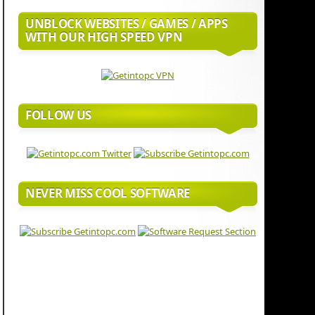
UNBLOCK WEBSITES / GAMES / APPS
WITH OUR HIGH SPEED VPN
FOLLOW US
NEVER MISS COOL SOFTWARE