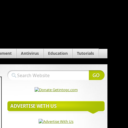
pment
Antivirus
Education
Tutorials
ADVERTISE WITH US