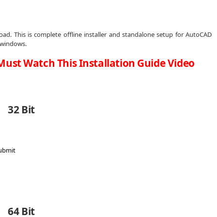
ad. This is complete offline installer and standalone setup for AutoCAD
t windows.
Must Watch This Installation Guide Video
32 Bit
64 Bit