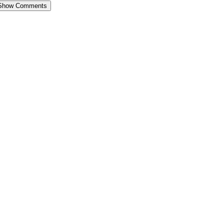
Show Comments