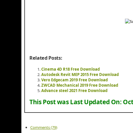
Related Posts:
Cinema 4D R18 Free Download
Autodesk Revit MEP 2015 Free Download
Vero Edgecam 2019 Free Download
ZWCAD Mechanical 2019 Free Download
Advance steel 2021 Free Download
This Post was Last Updated On:
Oct
Comments (79)