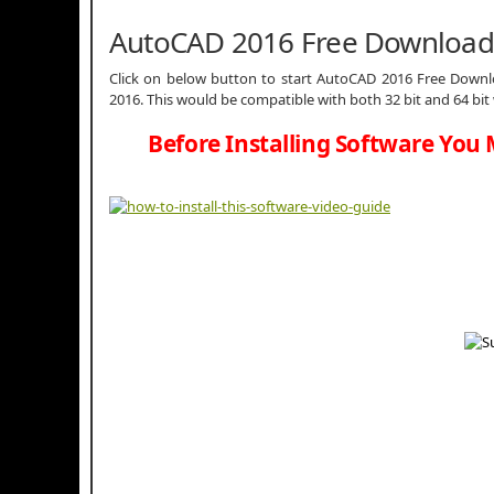
AutoCAD 2016 Free Download
Click on below button to start AutoCAD 2016 Free Downlo
2016. This would be compatible with both 32 bit and 64 bi
Before Installing Software You 