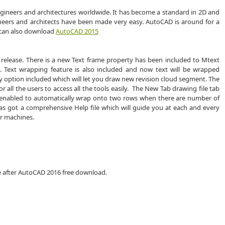
gineers and architectures worldwide. It has become a standard in 2D and
neers and architects have been made very easy. AutoCAD is around for a
 can also download
AutoCAD 2015
6 release. There is a new Text frame property has been included to Mtext
t. Text wrapping feature is also included and now text will be wrapped
fy option included which will let you draw new revision cloud segment. The
or all the users to access all the tools easily. The New Tab drawing file tab
 enabled to automatically wrap onto two rows when there are number of
has got a comprehensive Help file which will guide you at each and every
er machines.
e after AutoCAD 2016 free download.