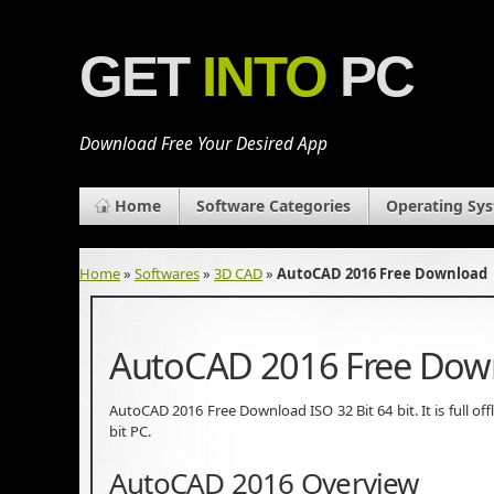
GET
INTO
PC
Download Free Your Desired App
Home
Software Categories
Operating Sy
Home
»
Softwares
»
3D CAD
»
AutoCAD 2016 Free Download
AutoCAD 2016 Free Dow
AutoCAD 2016 Free Download ISO 32 Bit 64 bit. It is full of
bit PC.
AutoCAD 2016 Overview