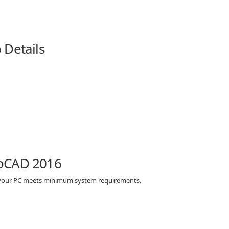
 Details
toCAD 2016
 your PC meets minimum system requirements.