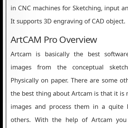
in CNC machines for Sketching, input a
It supports 3D engraving of CAD object.
ArtCAM Pro Overview
Artcam is basically the best softwa
images from the conceptual sket
Physically on paper. There are some ot
the best thing about Artcam is that it is
images and process them in a quite 
others. With the help of Artcam yo