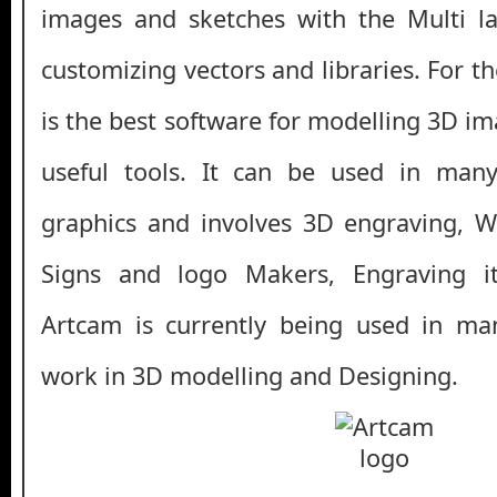
images and sketches with the Multi la
customizing vectors and libraries. For 
is the best software for modelling 3D i
useful tools. It can be used in many
graphics and involves 3D engraving, 
Signs and logo Makers, Engraving i
Artcam is currently being used in man
work in 3D modelling and Designing.