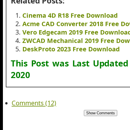
Related Posts:
Cinema 4D R18 Free Download
Acme CAD Converter 2018 Free D
Vero Edgecam 2019 Free Downloa
ZWCAD Mechanical 2019 Free Dow
DeskProto 2023 Free Download
This Post was Last Update
2020
Comments (12)
Show Comments