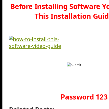
Before Installing Software 
This Installation Gui
Password 123