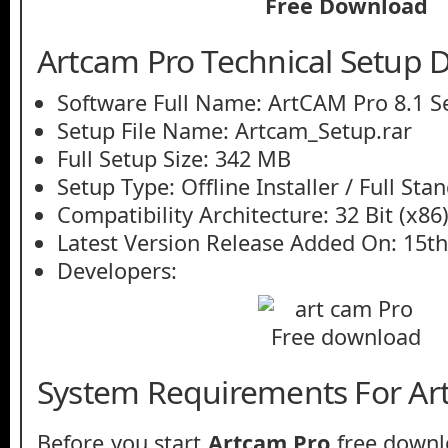
Artcam Pro Technical Setup D
Software Full Name: ArtCAM Pro 8.1 S
Setup File Name: Artcam_Setup.rar
Full Setup Size: 342 MB
Setup Type: Offline Installer / Full St
Compatibility Architecture: 32 Bit (x86)
Latest Version Release Added On: 15t
Developers:
System Requirements For Ar
Before you start
Artcam Pro
free downl