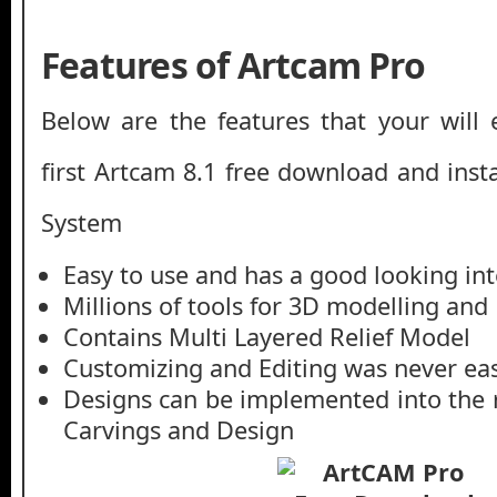
Features of Artcam Pro
Below are the features that your will 
first Artcam 8.1 free download and inst
System
Easy to use and has a good looking int
Millions of tools for 3D modelling an
Contains Multi Layered Relief Model
Customizing and Editing was never ea
Designs can be implemented into the 
Carvings and Design