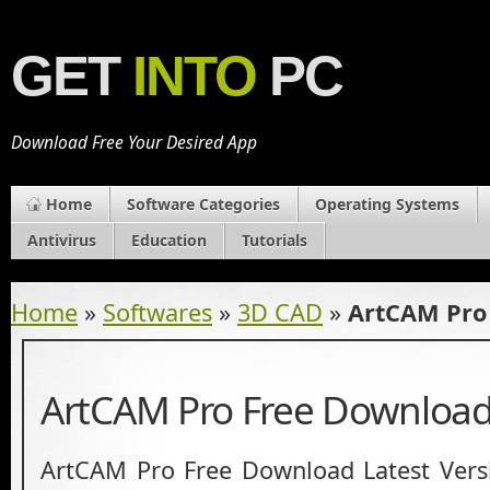
GET
INTO
PC
Download Free Your Desired App
Home
Software Categories
Operating Systems
Antivirus
Education
Tutorials
Home
»
Softwares
»
3D CAD
»
ArtCAM Pro
ArtCAM Pro Free Downloa
ArtCAM Pro Free Download Latest Versi