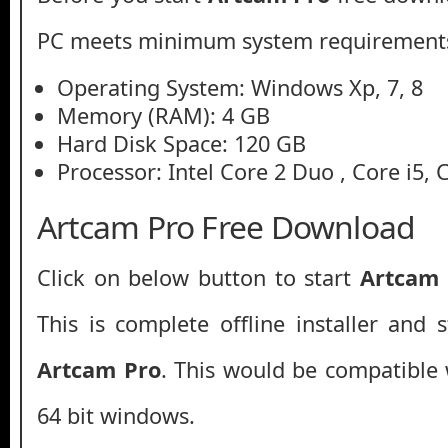
PC meets minimum system requirement
Operating System: Windows Xp, 7, 8
Memory (RAM): 4 GB
Hard Disk Space: 120 GB
Processor: Intel Core 2 Duo , Core i5, 
Artcam Pro Free Download
Click on below button to start
Artcam
This is complete offline installer and 
Artcam Pro
. This would be compatible 
64 bit windows.