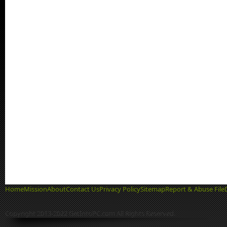
Home
Mission
About
Contact Us
Privacy Policy
Sitemap
Report & Abuse File
Copyright 2013-2022 GetIntoPC.com All Rights Reserved.