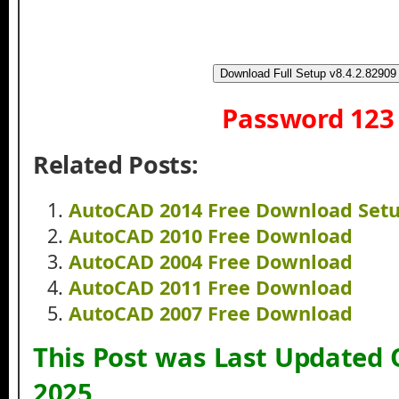
Download Full Setup v8.4.2.82909
Password 123
Related Posts:
AutoCAD 2014 Free Download Set
AutoCAD 2010 Free Download
AutoCAD 2004 Free Download
AutoCAD 2011 Free Download
AutoCAD 2007 Free Download
This Post was Last Updated
2025