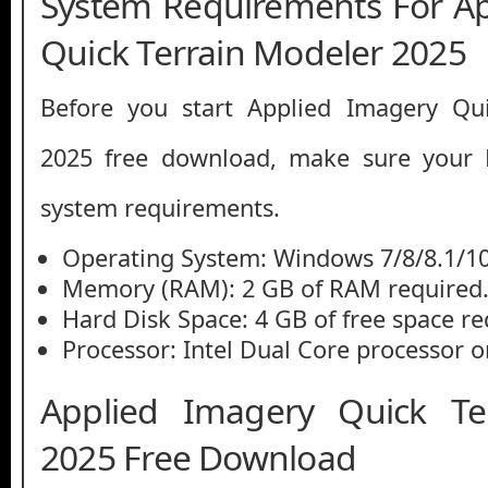
System Requirements For A
Quick Terrain Modeler 2025
Before you start Applied Imagery Qu
2025 free download, make sure you
system requirements.
Operating System: Windows 7/8/8.1/1
Memory (RAM): 2 GB of RAM required
Hard Disk Space: 4 GB of free space re
Processor: Intel Dual Core processor or
Applied Imagery Quick Te
2025 Free Download