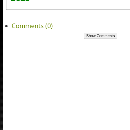
Comments (0)
Show Comments