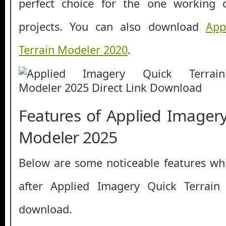
perfect choice for the one working 
projects. You can also download
App
Terrain Modeler 2020
.
Features of Applied Imagery
Modeler 2025
Below are some noticeable features whi
after Applied Imagery Quick Terrain
download.