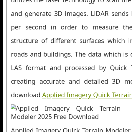
and generate 3D images. LiDAR sends l
per second in order to measure th
structure of different surfaces which i
roads and buildings. The data which is c
LAS format and processed by Quick T
creating accurate and detailed 3D m
download
Applied Imagery Quick Terrai
Applied Imagery Quick Terrain Modeler