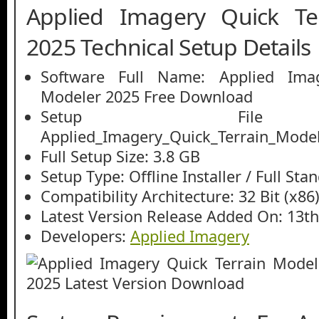
Applied Imagery Quick Te
2025 Technical Setup Details
Software Full Name: Applied Imag
Modeler 2025 Free Download
Setup File
Applied_Imagery_Quick_Terrain_Modele
Full Setup Size: 3.8 GB
Setup Type: Offline Installer / Full St
Compatibility Architecture: 32 Bit (x86)
Latest Version Release Added On: 13th
Developers:
Applied Imagery