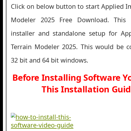
Click on below button to start Applied 
Modeler 2025 Free Download. This i
installer and standalone setup for Ap
Terrain Modeler 2025. This would be c
32 bit and 64 bit windows.
Before Installing Software 
This Installation Gui