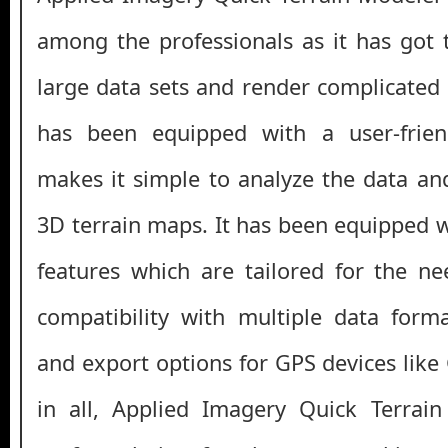
among the professionals as it has got t
large data sets and render complicated m
has been equipped with a user-frien
makes it simple to analyze the data and
3D terrain maps. It has been equipped w
features which are tailored for the ne
compatibility with multiple data form
and export options for GPS devices like
in all, Applied Imagery Quick Terrai