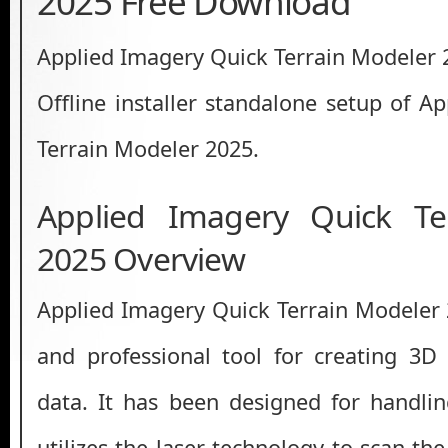
2025 Free Download
Applied Imagery Quick Terrain Modeler
Offline installer standalone setup of A
Terrain Modeler 2025.
Applied Imagery Quick Te
2025 Overview
Applied Imagery Quick Terrain Modeler 
and professional tool for creating 3
data. It has been designed for handli
utilizes the laser technology to scan the