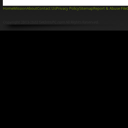
Home
Mission
About
Contact Us
Privacy Policy
Sitemap
Report & Abuse File
Copyright 2013-2022 GetIntoPC.com All Rights Reserved.