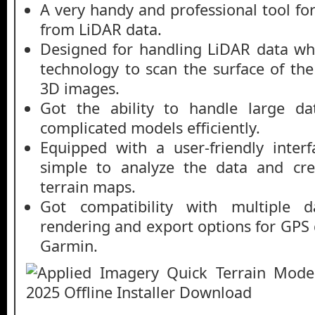
A very handy and professional tool fo
from LiDAR data.
Designed for handling LiDAR data whic
technology to scan the surface of th
3D images.
Got the ability to handle large da
complicated models efficiently.
Equipped with a user-friendly inter
simple to analyze the data and cre
terrain maps.
Got compatibility with multiple d
rendering and export options for GPS 
Garmin.