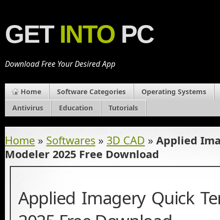
GET
INTO
PC
Download Free Your Desired App
Home
Software Categories
Operating Systems
Antivirus
Education
Tutorials
Home
»
Softwares
»
3D CAD
»
Applied Ima
Modeler 2025 Free Download
Applied Imagery Quick Te